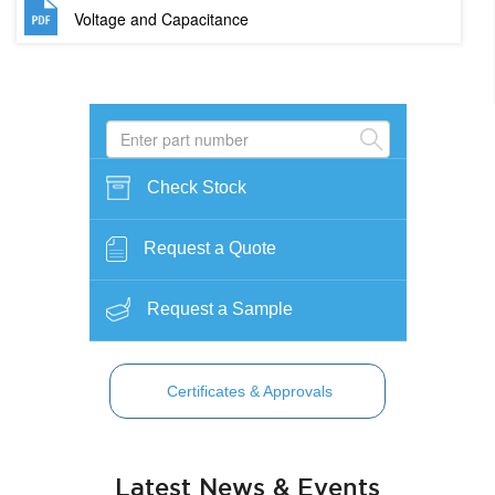
Voltage and Capacitance
Check Stock
Request a Quote
Request a Sample
Certificates & Approvals
Latest News & Events