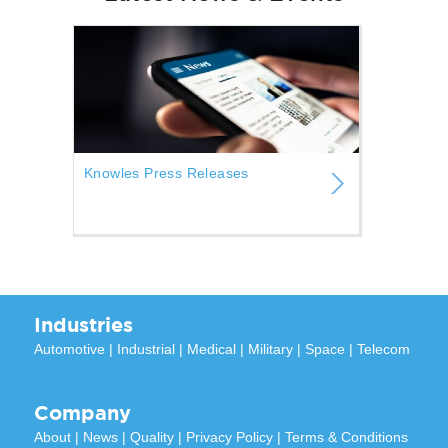
Knowles Press Releases
Industries
Automotive
|
Industrial
|
Medical
|
Military
|
Space
|
Telecom
Company
About
|
News
|
Quality
|
Privacy Policy
|
Terms & Conditions