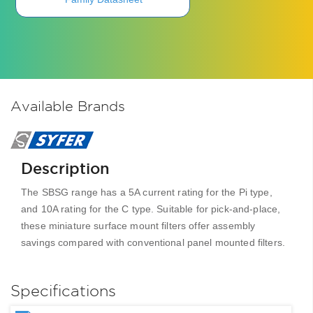
Available Brands
Description
The SBSG range has a 5A current rating for the Pi type,
and 10A rating for the C type. Suitable for pick-and-place,
these miniature surface mount filters offer assembly
savings compared with conventional panel mounted filters.
Specifications