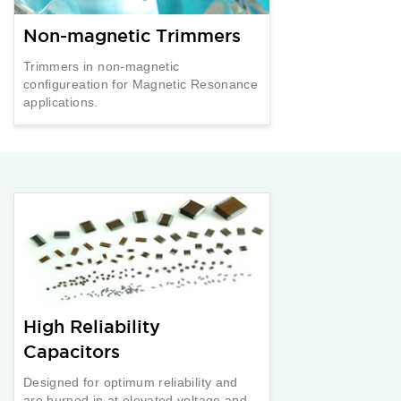
Non-magnetic Trimmers
Trimmers in non-magnetic
configureation for Magnetic Resonance
applications.
High Reliability
Capacitors
Designed for optimum reliability and
are burned in at elevated voltage and