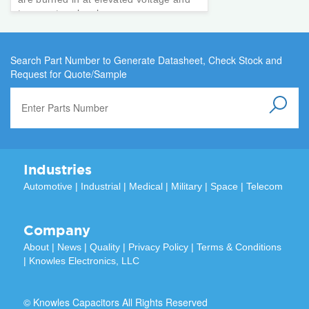
temperature levels.
Search Part Number to Generate Datasheet, Check Stock and
Request for Quote/Sample
Industries
Automotive
|
Industrial
|
Medical
|
Military
|
Space
|
Telecom
Company
About
|
News
|
Quality
|
Privacy Policy
|
Terms & Conditions
|
Knowles Electronics, LLC
© Knowles Capacitors All Rights Reserved