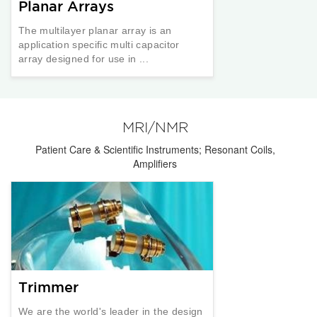
Planar Arrays
The multilayer planar array is an
application specific multi capacitor
array designed for use in ...
MRI/NMR
Patient Care & Scientific Instruments; Resonant Coils,
Amplifiers
Trimmer
We are the world's leader in the design