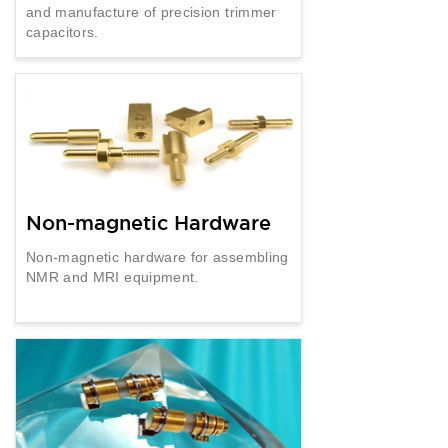
and manufacture of precision trimmer
capacitors.
Non-magnetic Hardware
Non-magnetic hardware for assembling
NMR and MRI equipment.