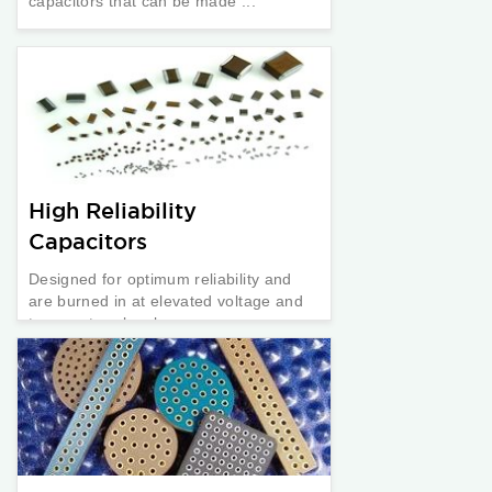
capacitors that can be made ...
High Reliability
Capacitors
Designed for optimum reliability and
are burned in at elevated voltage and
temperature levels.