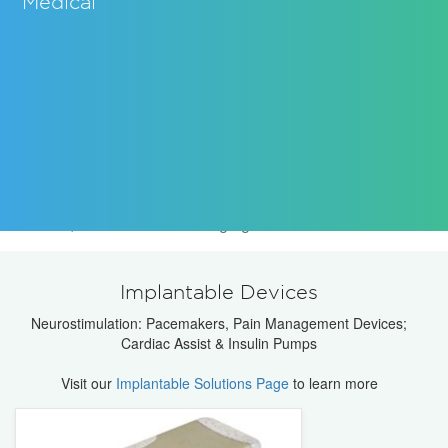
Medical
Knowles Capacitors produces a wide variety of High
Reliability Multilayer capacitors, single layer capacitors,
trimmer capacitors, Thin Film filters, RF components for
use in leading medical products, including implantable
devices, MRI's and other imaging machines.
Implantable Devices
Neurostimulation: Pacemakers, Pain Management Devices;
Cardiac Assist & Insulin Pumps
Visit our
Implantable Solutions Page
to learn more