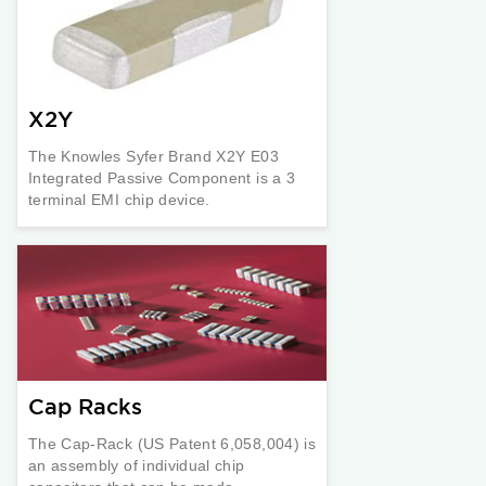
X2Y
The Knowles Syfer Brand X2Y E03
Integrated Passive Component is a 3
terminal EMI chip device.
Cap Racks
The Cap-Rack (US Patent 6,058,004) is
an assembly of individual chip