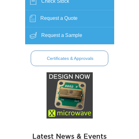
Check Stock
Request a Quote
Request a Sample
Certificates & Approvals
Latest News & Events