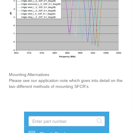
Mounting Alternatives
Please see our application note which goes into detail on the
two different methods of mounting SFCR’s.