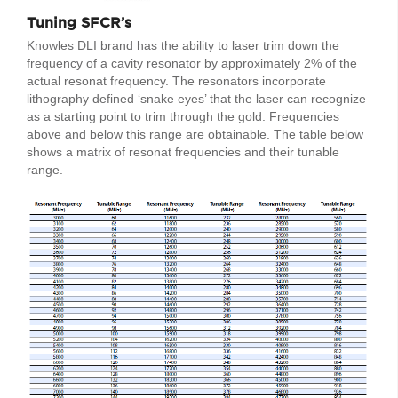
Tuning SFCR’s
Knowles DLI brand has the ability to laser trim down the
frequency of a cavity resonator by approximately 2% of the
actual resonat frequency. The resonators incorporate
lithography defined ‘snake eyes’ that the laser can recognize
as a starting point to trim through the gold. Frequencies
above and below this range are obtainable. The table below
shows a matrix of resonat frequencies and their tunable
range.