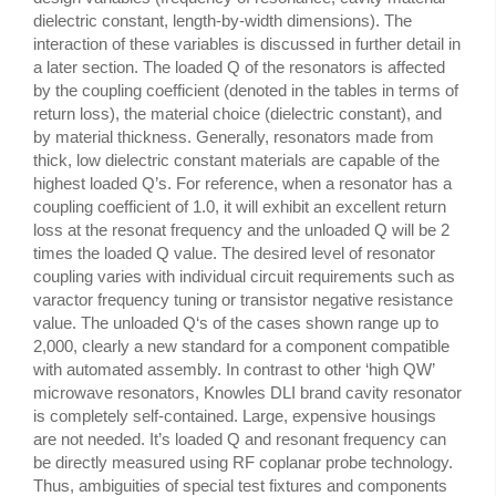
dielectric constant, length-by-width dimensions). The
interaction of these variables is discussed in further detail in
a later section. The loaded Q of the resonators is affected
by the coupling coefficient (denoted in the tables in terms of
return loss), the material choice (dielectric constant), and
by material thickness. Generally, resonators made from
thick, low dielectric constant materials are capable of the
highest loaded Q’s. For reference, when a resonator has a
coupling coefficient of 1.0, it will exhibit an excellent return
loss at the resonat frequency and the unloaded Q will be 2
times the loaded Q value. The desired level of resonator
coupling varies with individual circuit requirements such as
varactor frequency tuning or transistor negative resistance
value. The unloaded Q‘s of the cases shown range up to
2,000, clearly a new standard for a component compatible
with automated assembly. In contrast to other ‘high QW’
microwave resonators, Knowles DLI brand cavity resonator
is completely self-contained. Large, expensive housings
are not needed. It’s loaded Q and resonant frequency can
be directly measured using RF coplanar probe technology.
Thus, ambiguities of special test fixtures and components