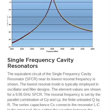
Single Frequency Cavity
Resonators
The equivalent circuit of the Single Frequency Cavity
Resonator (SFCR) near its lowest resonat frequency is
shown. The lowest resonat mode is typically employed in
oscillator and filter designs. The element values are shown
for a 9.95 GHz SFCR. The resonat frequency is set by the
parallel combination of Cp and Lp, the finite unloaded Q by
R. The series capacitance Cs connects the resonator L-C
to the input pad, thus setting the coupling between the