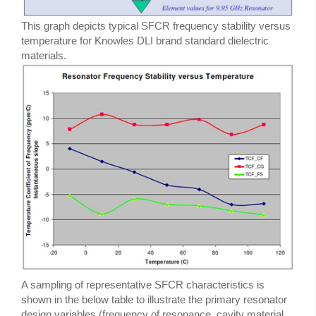
This graph depicts typical SFCR frequency stability versus
temperature for Knowles DLI brand standard dielectric
materials.
A sampling of representative SFCR characteristics is
shown in the below table to illustrate the primary resonator
design variables (frequency of resonance, cavity material