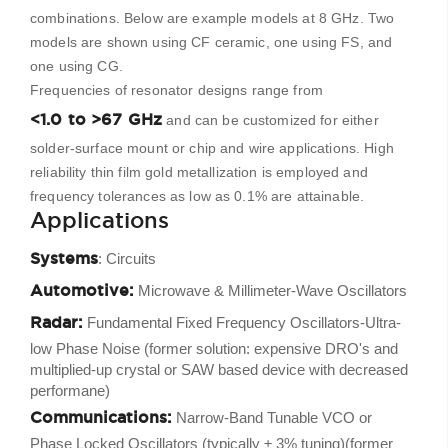
combinations. Below are example models at 8 GHz. Two
models are shown using CF ceramic, one using FS, and
one using CG.
Frequencies of resonator designs range from
<1.0 to >67 GHz
and can be customized for either
solder-surface mount or chip and wire applications. High
reliability thin film gold metallization is employed and
frequency tolerances as low as 0.1% are attainable.
Applications
Systems
: Circuits
Automotive:
Microwave & Millimeter-Wave Oscillators
Radar:
Fundamental Fixed Frequency Oscillators-Ultra-
low Phase Noise (former solution: expensive DRO's and
multiplied-up crystal or SAW based device with decreased
performane)
Communications:
Narrow-Band Tunable VCO or
Phase Locked Oscillators (typically ± 3% tuning)(former