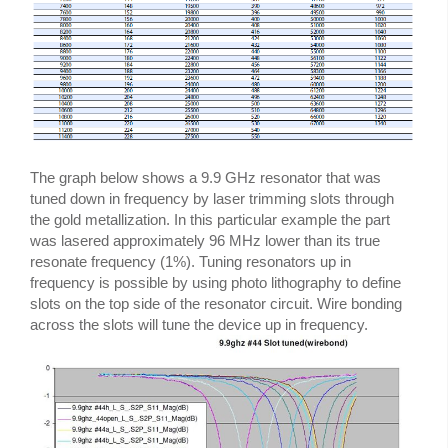
The graph below shows a 9.9 GHz resonator that was
tuned down in frequency by laser trimming slots through
the gold metallization. In this particular example the part
was lasered approximately 96 MHz lower than its true
resonate frequency (1%). Tuning resonators up in
frequency is possible by using photo lithography to define
slots on the top side of the resonator circuit. Wire bonding
across the slots will tune the device up in frequency.