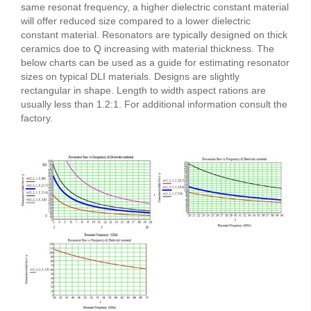
same resonat frequency, a higher dielectric constant material
will offer reduced size compared to a lower dielectric
constant material. Resonators are typically designed on thick
ceramics doe to Q increasing with material thickness. The
below charts can be used as a guide for estimating resonator
sizes on typical DLI materials. Designs are slightly
rectangular in shape. Length to width aspect rations are
usually less than 1.2:1. For additional information consult the
factory.