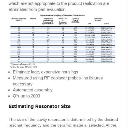
which are not appropriate to the product realization are
eliminated from part evaluation.
Eliminate lage, expensive housings
Measured using RF coplanar probes- no fixtures
necessary
Automated assembly
Q's up to 2000
Estimating Resonator Size
The size of the cavity resonator is determined by the desired
resonat frequency and the ceramic material selected. At the