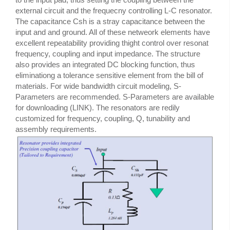
external circuit and the frequecny controlling L-C resonator.
The capacitance Csh is a stray capacitance between the
input and and ground. All of these netweork elements have
excellent repeatability providing thight control over resonat
frequency, coupling and input impedance. The structure
also provides an integrated DC blocking function, thus
eliminationg a tolerance sensitive element from the bill of
materials. For wide bandwidth circuit modeling, S-
Parameters are recommended. S-Parameters are available
for downloading (LINK). The resonators are redily
customized for frequency, coupling, Q, tunability and
assembly requirements.