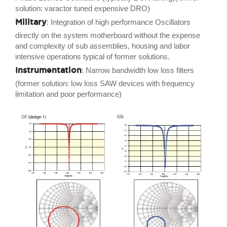
solution: varactor tuned expensive DRO)
Military
: Integration of high performance Oscillators
directly on the system motherboard without the expense
and complexity of sub assemblies, housing and labor
intensive operations typical of former solutions.
Instrumentation
: Narrow bandwidth low loss filters
(former solution: low loss SAW devices with frequency
limitation and poor performance)