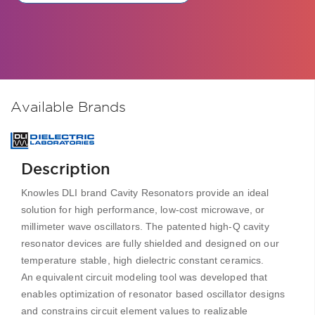
Available Brands
Description
Knowles DLI brand Cavity Resonators provide an ideal
solution for high performance, low-cost microwave, or
millimeter wave oscillators. The patented high-Q cavity
resonator devices are fully shielded and designed on our
temperature stable, high dielectric constant ceramics.
An equivalent circuit modeling tool was developed that
enables optimization of resonator based oscillator designs
and constrains circuit element values to realizable