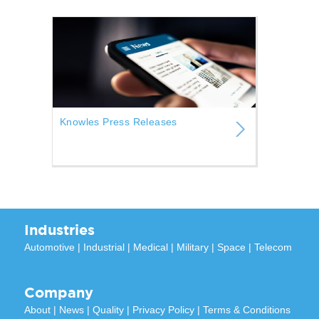
Knowles Press Releases
Industries
Automotive
|
Industrial
|
Medical
|
Military
|
Space
|
Telecom
Company
About
|
News
|
Quality
|
Privacy Policy
|
Terms & Conditions