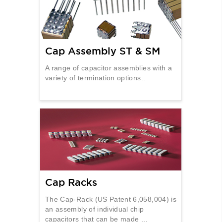
Cap Assembly ST & SM
A range of capacitor assemblies with a
variety of termination options..
Cap Racks
The Cap-Rack (US Patent 6,058,004) is
an assembly of individual chip
capacitors that can be made ...