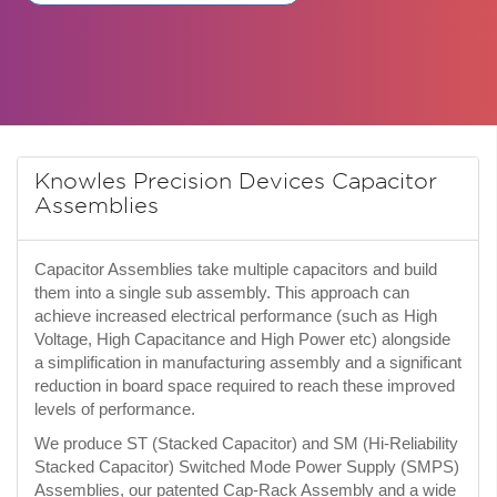
Knowles Precision Devices Capacitor
Assemblies
Capacitor Assemblies take multiple capacitors and build
them into a single sub assembly. This approach can
achieve increased electrical performance (such as High
Voltage, High Capacitance and High Power etc) alongside
a simplification in manufacturing assembly and a significant
reduction in board space required to reach these improved
levels of performance.
We produce ST (Stacked Capacitor) and SM (Hi-Reliability
Stacked Capacitor) Switched Mode Power Supply (SMPS)
Assemblies, our patented Cap-Rack Assembly and a wide