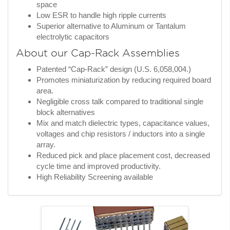
space
Low ESR to handle high ripple currents
Superior alternative to Aluminum or Tantalum
electrolytic capacitors
About our Cap-Rack Assemblies
Patented “Cap-Rack” design (U.S. 6,058,004.)
Promotes miniaturization by reducing required board
area.
Negligible cross talk compared to traditional single
block alternatives
Mix and match dielectric types, capacitance values,
voltages and chip resistors / inductors into a single
array.
Reduced pick and place placement cost, decreased
cycle time and improved productivity.
High Reliability Screening available