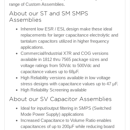
range of Custom Assemblies.
About our ST and SM SMPS
Assemblies
Inherent low ESR / ESL design make these ideal
replacements for larger capacitance electrolytic and
tantalum capacitors utilized in higher frequency
applications.
Commercial/Industrial X7R and COG versions
available in 1812 thru 7565 package sizes and
voltage ratings from 50Vdc to 500Vdc and
capacitance values up to 68μF.
High Reliability versions available in low voltage
stress designs with capacitance values up to 47 μF.
High Reliability Screening available
About our SV Capacitor Assemblies
Ideal for input/output filtering in SMPS (Switched
Mode Power Supply) applications
Increased Capacitance to Volume Ratio enables
capacitances of up to 200µF while reducing board