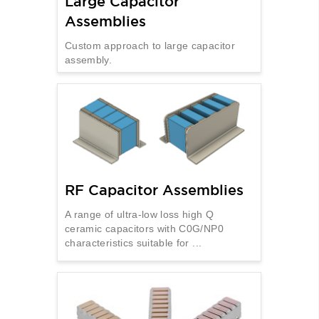
Large Capacitor
Assemblies
Custom approach to large capacitor
assembly.
RF Capacitor Assemblies
A range of ultra-low loss high Q
ceramic capacitors with C0G/NP0
characteristics suitable for ...