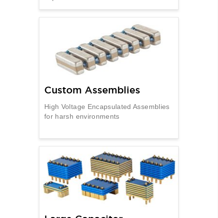
Custom Assemblies
High Voltage Encapsulated Assemblies
for harsh environments