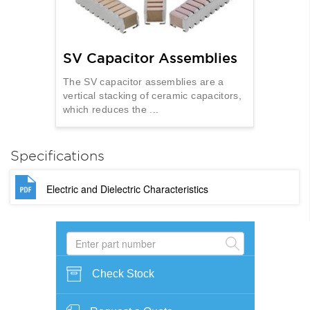
SV Capacitor Assemblies
The SV capacitor assemblies are a
vertical stacking of ceramic capacitors,
which reduces the ...
Specifications
Electric and Dielectric Characteristics
Check Stock