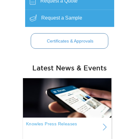
Request a Quote
Request a Sample
Certificates & Approvals
Latest News & Events
Knowles Press Releases