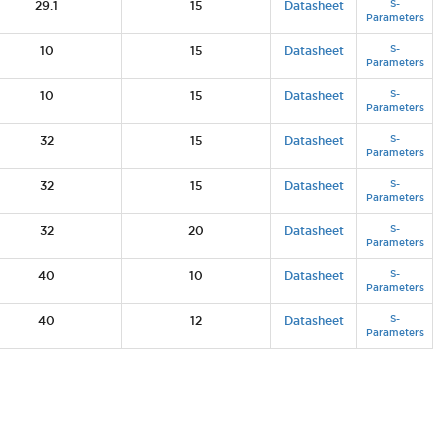
S-
29.1
15
Datasheet
Parameters
S-
10
15
Datasheet
Parameters
S-
10
15
Datasheet
Parameters
S-
32
15
Datasheet
Parameters
S-
32
15
Datasheet
Parameters
S-
32
20
Datasheet
Parameters
S-
40
10
Datasheet
Parameters
S-
40
12
Datasheet
Parameters