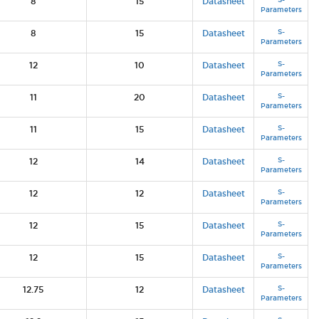
8
15
Datasheet
Parameters
S-
8
15
Datasheet
Parameters
S-
12
10
Datasheet
Parameters
S-
11
20
Datasheet
Parameters
S-
11
15
Datasheet
Parameters
S-
12
14
Datasheet
Parameters
S-
12
12
Datasheet
Parameters
S-
12
15
Datasheet
Parameters
S-
12
15
Datasheet
Parameters
S-
12.75
12
Datasheet
Parameters