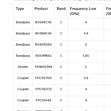
Type
Product
Band
Frequency Low
Fr
(GHz)
(G
Bandpass
B056RC4S
C
4
Bandpass
B038NC4S
C
3.4
Bandpass
B040RG9S
C
2
Bandpass
B061MB6S
C
5.85
Divider
PDW06398
C
5
Coupler
FPC06700
C
5.9
Coupler
FPC06073
C
4
Coupler
FPC06149
C
4