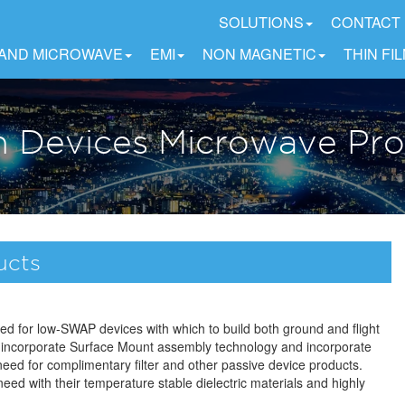
SOLUTIONS
CONTACT
 AND MICROWAVE
EMI
NON MAGNETIC
THIN FI
n Devices Microwave Pr
ucts
eed for low-SWAP devices with which to build both ground and flight
 incorporate Surface Mount assembly technology and incorporate
 need for complimentary filter and other passive device products.
need with their temperature stable dielectric materials and highly
.