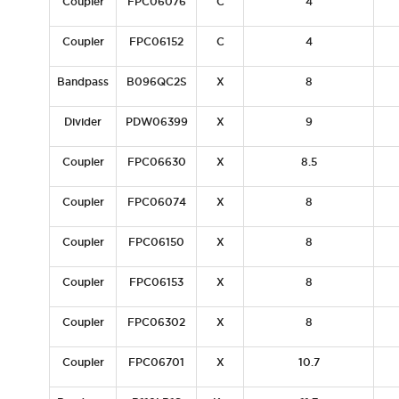
Coupler
FPC06076
C
4
Coupler
FPC06152
C
4
Bandpass
B096QC2S
X
8
Divider
PDW06399
X
9
Coupler
FPC06630
X
8.5
Coupler
FPC06074
X
8
Coupler
FPC06150
X
8
Coupler
FPC06153
X
8
Coupler
FPC06302
X
8
Coupler
FPC06701
X
10.7