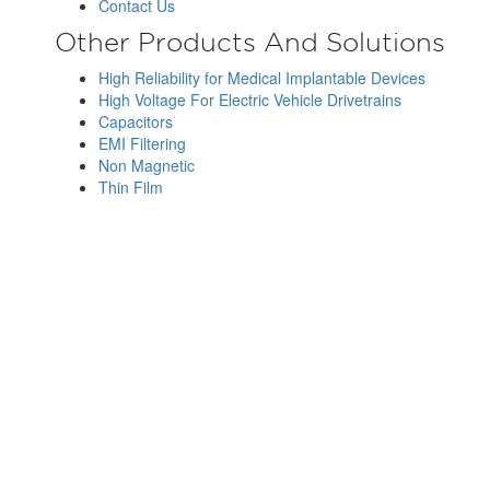
Contact Us
Other Products And Solutions
High Reliability for Medical Implantable Devices
High Voltage For Electric Vehicle Drivetrains
Capacitors
EMI Filtering
Non Magnetic
Thin Film