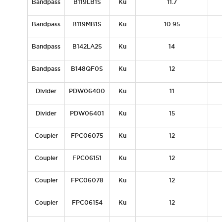
Bandpass
B119LB1S
Ku
11.7
Bandpass
B119MB1S
Ku
10.95
Bandpass
B142LA2S
Ku
14
Bandpass
B148QF0S
Ku
12
Divider
PDW06400
Ku
11
Divider
PDW06401
Ku
15
Coupler
FPC06075
Ku
12
Coupler
FPC06151
Ku
12
Coupler
FPC06078
Ku
12
Coupler
FPC06154
Ku
12