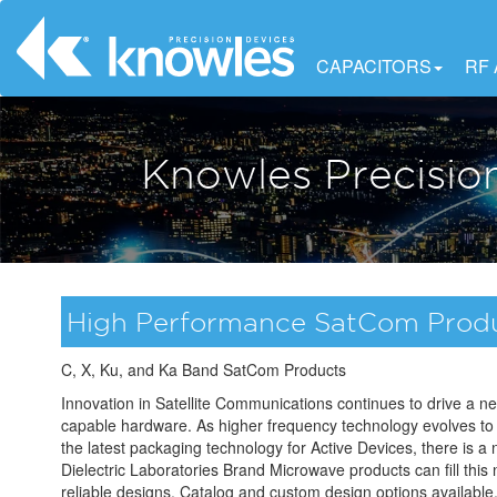
CAPACITORS
RF
Knowles Precisio
High Performance SatCom Prod
C, X, Ku, and Ka Band SatCom Products
Innovation in Satellite Communications continues to drive a n
capable hardware. As higher frequency technology evolves to
the latest packaging technology for Active Devices, there is a
Dielectric Laboratories Brand Microwave products can fill this 
reliable designs. Catalog and custom design options available