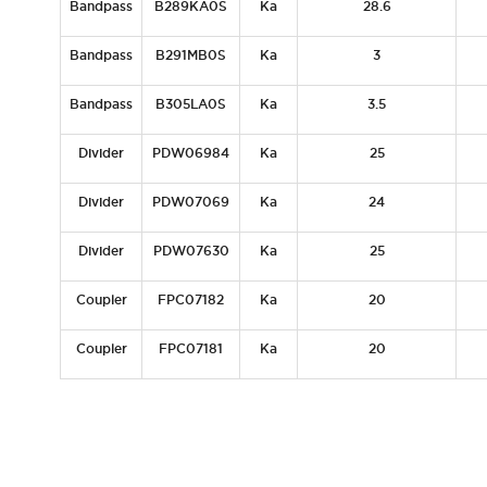
Bandpass
B289KA0S
Ka
28.6
Bandpass
B291MB0S
Ka
3
Bandpass
B305LA0S
Ka
3.5
Divider
PDW06984
Ka
25
Divider
PDW07069
Ka
24
Divider
PDW07630
Ka
25
Coupler
FPC07182
Ka
20
Coupler
FPC07181
Ka
20