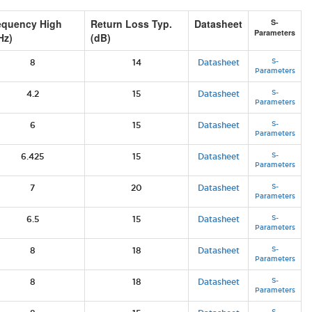
equency High
Return Loss Typ.
Datasheet
S-
Parameters
Hz)
(dB)
S-
8
14
Datasheet
Parameters
S-
4.2
15
Datasheet
Parameters
S-
6
15
Datasheet
Parameters
S-
6.425
15
Datasheet
Parameters
S-
7
20
Datasheet
Parameters
S-
6.5
15
Datasheet
Parameters
S-
8
18
Datasheet
Parameters
S-
8
18
Datasheet
Parameters
S-