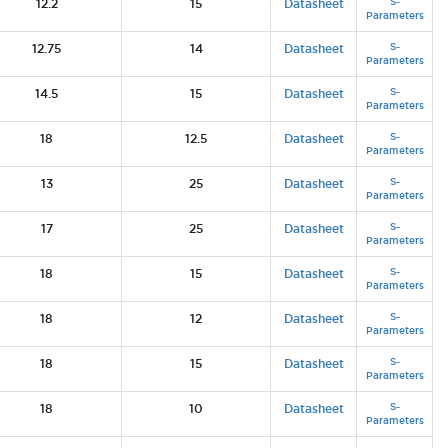
S-
12.2
15
Datasheet
Parameters
S-
12.75
14
Datasheet
Parameters
S-
14.5
15
Datasheet
Parameters
S-
18
12.5
Datasheet
Parameters
S-
13
25
Datasheet
Parameters
S-
17
25
Datasheet
Parameters
S-
18
15
Datasheet
Parameters
S-
18
12
Datasheet
Parameters
S-
18
15
Datasheet
Parameters
S-
18
10
Datasheet
Parameters