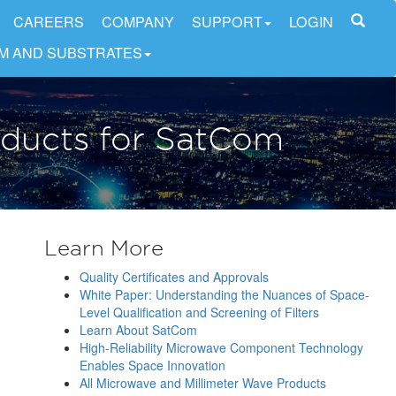
CAREERS
COMPANY
SUPPORT
LOGIN
LM AND SUBSTRATES
oducts for SatCom
Learn More
Quality Certificates and Approvals
White Paper: Understanding the Nuances of Space-
Level Qualification and Screening of Filters
Learn About SatCom
High-Reliability Microwave Component Technology
Enables Space Innovation
All Microwave and Millimeter Wave Products