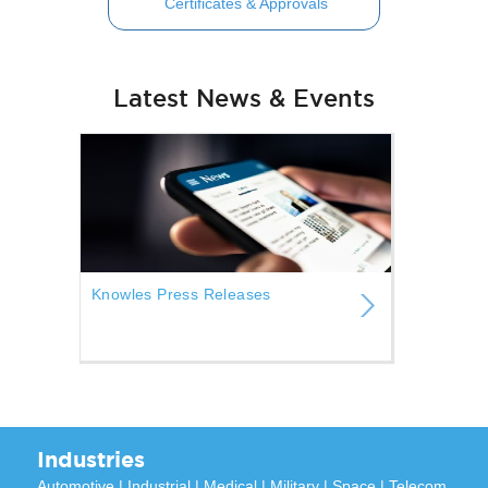
Certificates & Approvals
Latest News & Events
Knowles Press Releases
Industries
Automotive
|
Industrial
|
Medical
|
Military
|
Space
|
Telecom