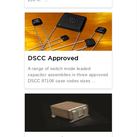
DSCC Approved
A range of switch mode leaded
capacitor assemblies in three approved
DSCC 87106 case codes sizes ...