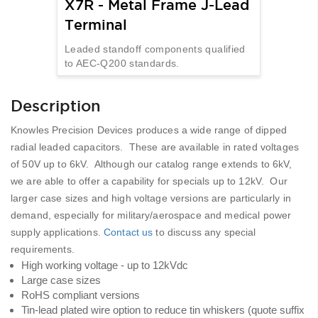
X7R - Metal Frame J-Lead
Terminal
Leaded standoff components qualified
to AEC-Q200 standards.
Description
Knowles Precision Devices produces a wide range of dipped
radial leaded capacitors. These are available in rated voltages
of 50V up to 6kV. Although our catalog range extends to 6kV,
we are able to offer a capability for specials up to 12kV. Our
larger case sizes and high voltage versions are particularly in
demand, especially for military/aerospace and medical power
supply applications.
Contact us
to discuss any special
requirements.
High working voltage - up to 12kVdc
Large case sizes
RoHS compliant versions
Tin-lead plated wire option to reduce tin whiskers (quote suffix