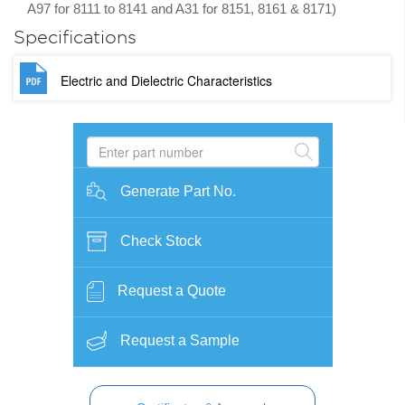
A97 for 8111 to 8141 and A31 for 8151, 8161 & 8171)
Specifications
Electric and Dielectric Characteristics
Generate Part No.
Check Stock
Request a Quote
Request a Sample