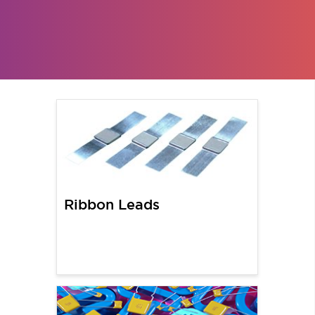
Ribbon Leads