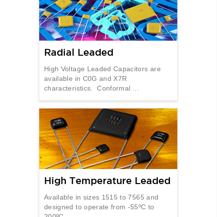
Radial Leaded
High Voltage Leaded Capacitors are
available in C0G and X7R
characteristics. Conformal ...
High Temperature Leaded
Available in sizes 1515 to 7565 and
designed to operate from -55ºC to
200ºC. ...