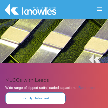
Toggl
navig
MLCCs with Leads
Wide range of dipped radial leaded capacitors.
Read more
Family Datasheet