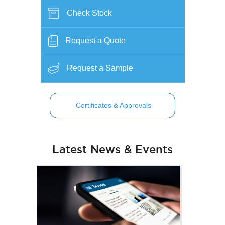
Check Stock
Request a Quote
Request a Sample
Certificates & Approvals
Latest News & Events