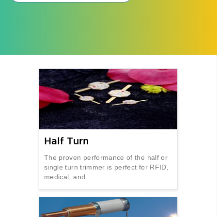
Half Turn
The proven performance of the half or
single turn trimmer is perfect for RFID,
medical, and ...