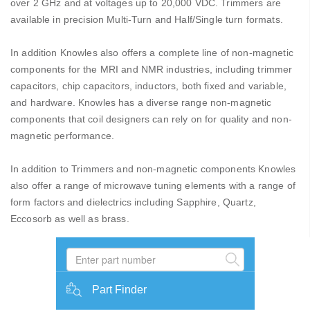
over 2 GHz and at voltages up to 20,000 VDC. Trimmers are
available in precision Multi-Turn and Half/Single turn formats.
In addition Knowles also offers a complete line of non-magnetic
components for the MRI and NMR industries, including trimmer
capacitors, chip capacitors, inductors, both fixed and variable,
and hardware. Knowles has a diverse range non-magnetic
components that coil designers can rely on for quality and non-
magnetic performance.
In addition to Trimmers and non-magnetic components Knowles
also offer a range of microwave tuning elements with a range of
form factors and dielectrics including Sapphire, Quartz,
Eccosorb as well as brass.
Part Finder