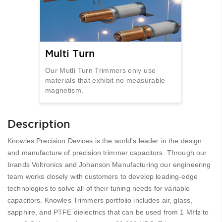
Multi Turn
Our Mutli Turn Trimmers only use
materials that exhibit no measurable
magnetism.
Description
Knowles Precision Devices is the world's leader in the design
and manufacture of precision trimmer capacitors. Through our
brands Voltronics and Johanson Manufacturing our engineering
team works closely with customers to develop leading-edge
technologies to solve all of their tuning needs for variable
capacitors. Knowles Trimmers portfolio includes air, glass,
sapphire, and PTFE dielectrics that can be used from 1 MHz to