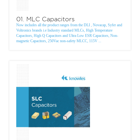
01. MLC Capacitors
Now includes all the product ranges from the DLI , Novacap, Syfer and
Voltronics brands i.e Industry standard MLCs, High Temperature
Capacitors, High Q Capacitors and Ultra Low ESR Capacitors, Non-
magnetic Capacitors, 250Vac non-safety MLCC, 115V ...