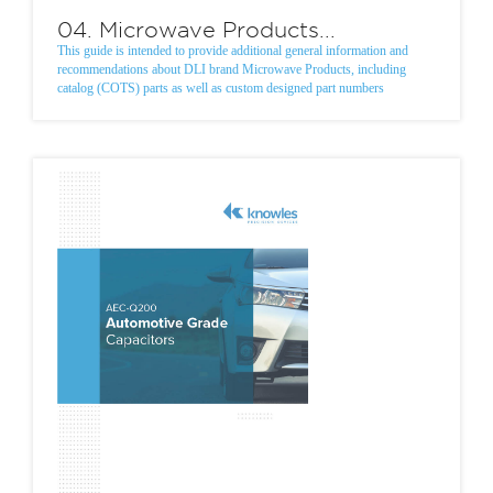
04. Microwave Products...
This guide is intended to provide additional general information and
recommendations about DLI brand Microwave Products, including
catalog (COTS) parts as well as custom designed part numbers