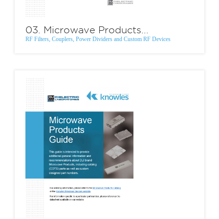
03. Microwave Products...
RF Filters, Couplers, Power Dividers and Custom RF Devices