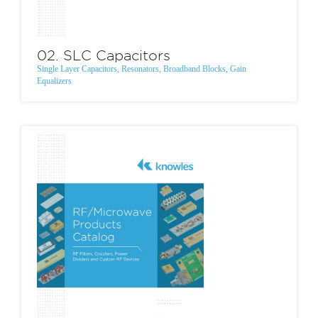
02. SLC Capacitors
Single Layer Capacitors, Resonators, Broadband Blocks, Gain
Equalizers