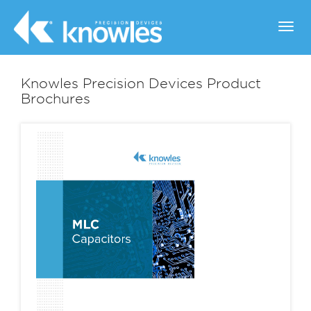
Toggl
navig
Knowles Precision Devices Product
Brochures