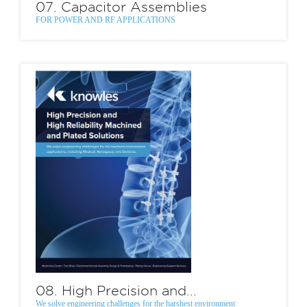
07. Capacitor Assemblies
FOR POWER AND RF APPLICATIONS
08. High Precision and...
We solve engineering challenges for the harshest environment