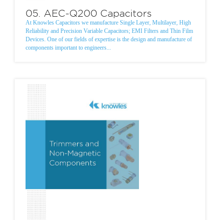
05. AEC-Q200 Capacitors
At Knowles Capacitors we manufacture Single Layer, Multilayer, High
Reliability and Precision Variable Capacitors; EMI Filters and Thin Film
Devices. One of our fields of expertise is the design and manufacture of
components important to engineers...