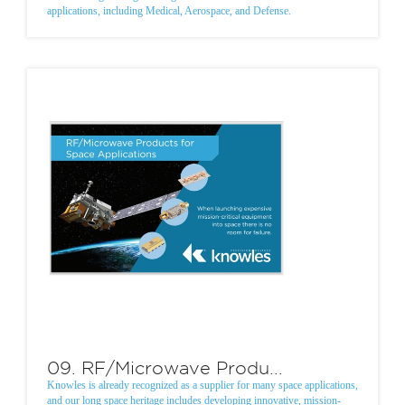
applications, including Medical, Aerospace, and Defense.
09. RF/Microwave Produ...
Knowles is already recognized as a supplier for many space applications,
and our long space heritage includes developing innovative, mission-