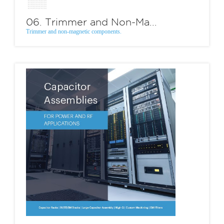
06. Trimmer and Non-Ma...
Trimmer and non-magnetic components.