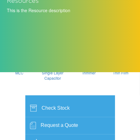
Resources
This is the Resource description
MLC
Single Layer
Trimmer
Thin Film
Capacitor
Check Stock
Request a Quote