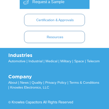
Request a Sample
Certification & Approvals
Resources
Industries
Automotive
|
Industrial
|
Medical
|
Military
|
Space
|
Telecom
Company
About
|
News
|
Quality
|
Privacy Policy
|
Terms & Conditions
|
Knowles Electronics, LLC
© Knowles Capacitors All Rights Reserved