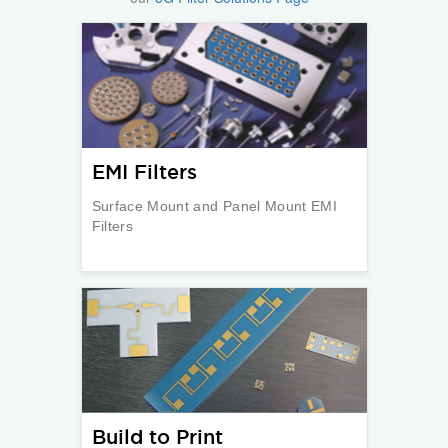
EMI Filters
Surface Mount and Panel Mount EMI
Filters
Build to Print