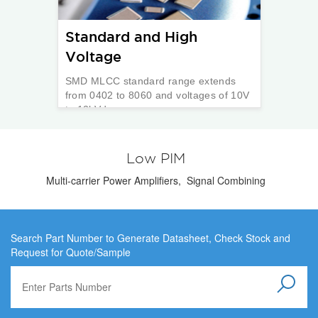
Standard and High
Voltage
SMD MLCC standard range extends
from 0402 to 8060 and voltages of 10V
to 12kVdc.
Low PIM
Multi-carrier Power Amplifiers, Signal Combining
Search Part Number to Generate Datasheet, Check Stock and
Request for Quote/Sample