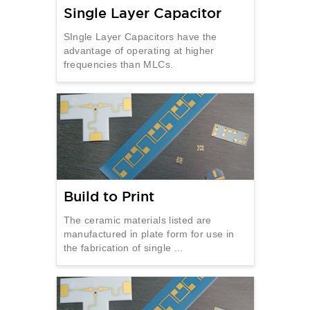
Single Layer Capacitor
SIngle Layer Capacitors have the
advantage of operating at higher
frequencies than MLCs.
Build to Print
The ceramic materials listed are
manufactured in plate form for use in
the fabrication of single ...