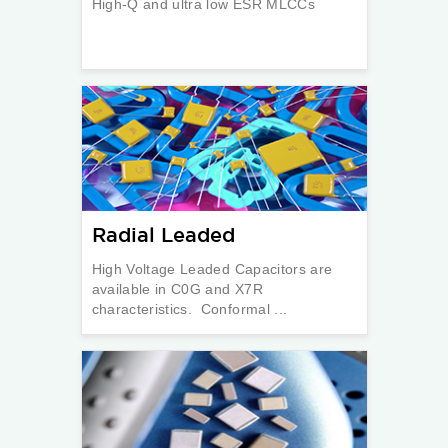
High-Q and ultra low ESR MLCCs
Radial Leaded
High Voltage Leaded Capacitors are
available in C0G and X7R
characteristics. Conformal ...