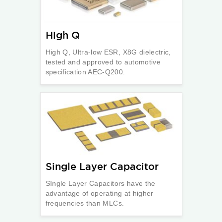
High Q
High Q, Ultra-low ESR, X8G dielectric,
tested and approved to automotive
specification AEC-Q200.
Single Layer Capacitor
SIngle Layer Capacitors have the
advantage of operating at higher
frequencies than MLCs.