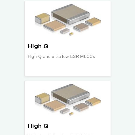
High Q
High-Q and ultra low ESR MLCCs
High Q