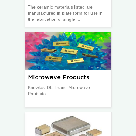
The ceramic materials listed are
manufactured in plate form for use in
the fabrication of single ...
Microwave Products
Knowles' DLI brand Microwave
Products