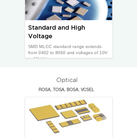
Standard and High
Voltage
SMD MLCC standard range extends
from 0402 to 8060 and voltages of 10V
to 12kVdc.
Optical
ROSA, TOSA, BOSA, VCSEL