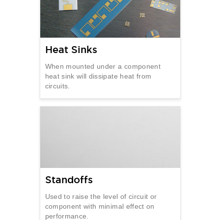
Heat Sinks
When mounted under a component
heat sink will dissipate heat from
circuits.
Standoffs
Used to raise the level of circuit or
component with minimal effect on
performance.