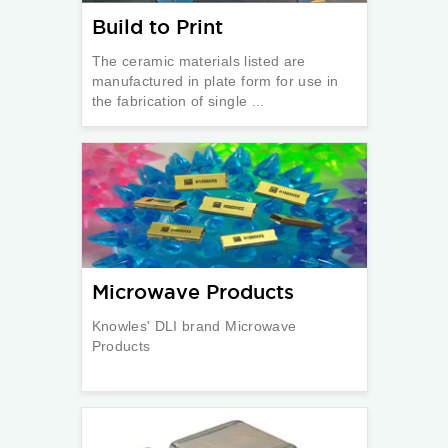
Build to Print
The ceramic materials listed are
manufactured in plate form for use in
the fabrication of single ...
Microwave Products
Knowles' DLI brand Microwave
Products