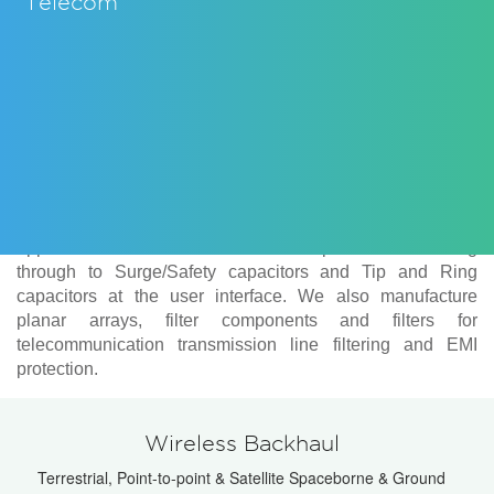
Telecom
Knowles Capacitors manufactures several ranges of
components suitable for use in telecom applications. We
cover infrastructure needs with our high Q and Ultra low
ESR ranges designed for operation in high power
applications such as base station amplifiers and filtering
through to Surge/Safety capacitors and Tip and Ring
capacitors at the user interface. We also manufacture
planar arrays, filter components and filters for
telecommunication transmission line filtering and EMI
protection.
Wireless Backhaul
Terrestrial, Point-to-point & Satellite Spaceborne & Ground