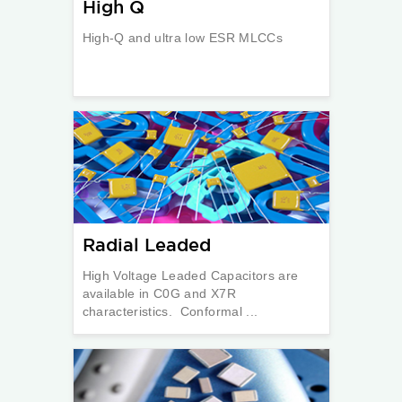
High Q
High-Q and ultra low ESR MLCCs
Radial Leaded
High Voltage Leaded Capacitors are
available in C0G and X7R
characteristics. Conformal ...