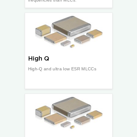
frequencies than MLCs.
High Q
High-Q and ultra low ESR MLCCs