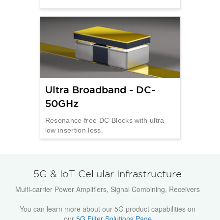
Ultra Broadband - DC-
50GHz
Resonance free DC Blocks with ultra
low insertion loss.
5G & IoT Cellular Infrastructure
Multi-carrier Power Amplifiers, Signal Combining, Receivers
You can learn more about our 5G product capabilities on
our
5G Filter Solutions Page