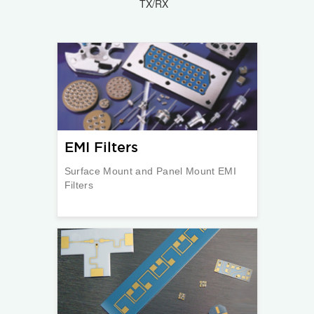
TX/RX
EMI Filters
Surface Mount and Panel Mount EMI
Filters