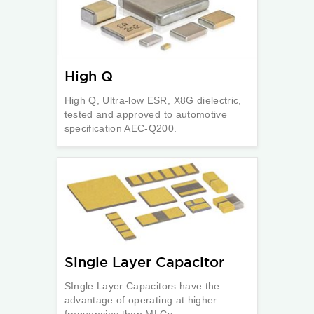
High Q
High Q, Ultra-low ESR, X8G dielectric,
tested and approved to automotive
specification AEC-Q200.
Single Layer Capacitor
SIngle Layer Capacitors have the
advantage of operating at higher