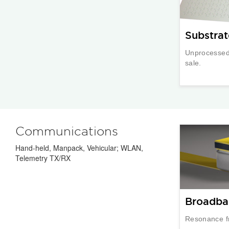
Substrat
Unprocessed 
sale.
Communications
Hand-held, Manpack, Vehicular; WLAN,
Telemetry TX/RX
Broadba
Resonance f