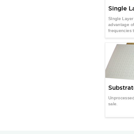
Single L
SIngle Layer
advantage of
frequencies
Substrat
Unprocessed 
sale.