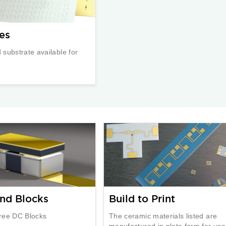
es
substrate available for
nd Blocks
Build to Print
ree DC Blocks
The ceramic materials listed are
manufactured in plate form for use