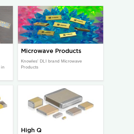
Microwave Products
Knowles' DLI brand Microwave
 in
Products
High Q