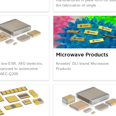
the fabrication of single ...
Microwave Products
a-low ESR, X8G dielectric,
Knowles' DLI brand Microwave
pproved to automotive
Products
n AEC-Q200.