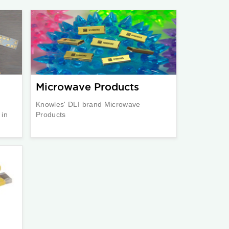
Microwave Products
Knowles' DLI brand Microwave
 in
Products