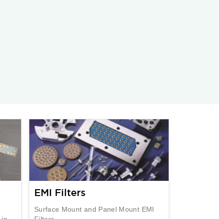
EMI Filters
Surface Mount and Panel Mount EMI
 in
Filters