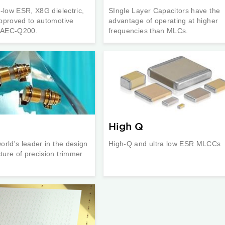
a-low ESR, X8G dielectric,
SIngle Layer Capacitors have the
pproved to automotive
advantage of operating at higher
n AEC-Q200.
frequencies than MLCs.
High Q
orld's leader in the design
High-Q and ultra low ESR MLCCs
ure of precision trimmer