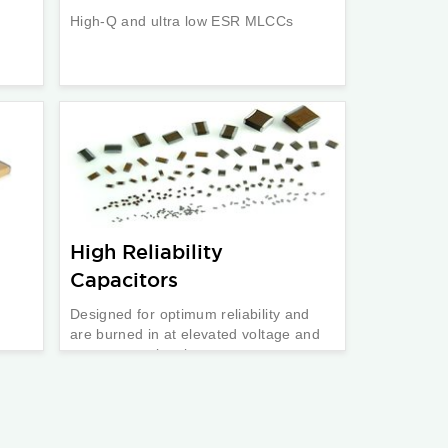
High-Q and ultra low ESR MLCCs
High Reliability
Capacitors
Designed for optimum reliability and
are burned in at elevated voltage and
temperature levels.