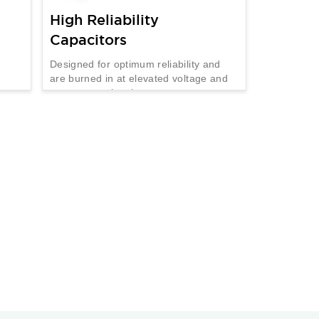
High Reliability
Capacitors
Designed for optimum reliability and
are burned in at elevated voltage and
temperature levels.