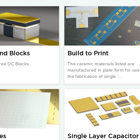
nd Blocks
Build to Print
ree DC Blocks
The ceramic materials listed are
manufactured in plate form for use
the fabrication of single ...
es
Single Layer Capacitor