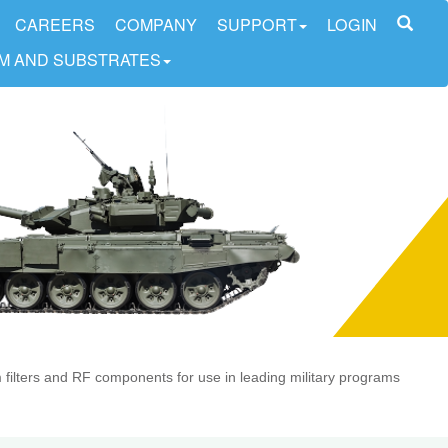
CAREERS
COMPANY
SUPPORT
LOGIN
LM AND SUBSTRATES
lm filters and RF components for use in leading military programs