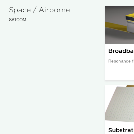
Space / Airborne
SATCOM
Broadba
Resonance f
Substrat