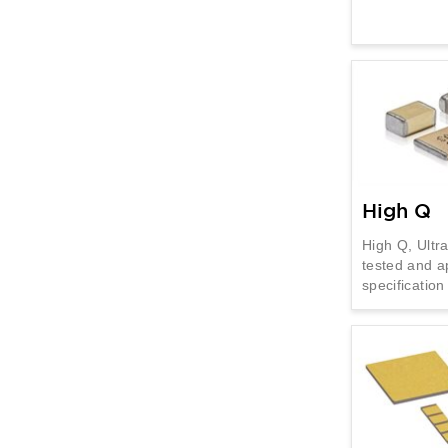
High Q
High Q, Ultr
tested and a
specificatio