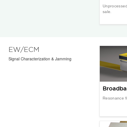
Unprocessed 
sale.
EW/ECM
Signal Characterization & Jamming
Broadba
Resonance f