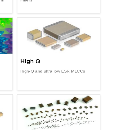
High Q
High-Q and ultra low ESR MLCCs