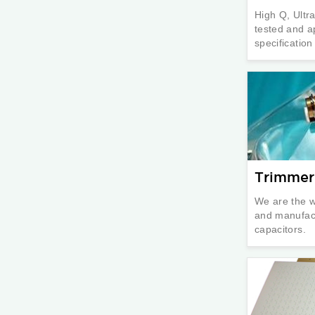
High Q, Ultr
tested and a
specificatio
Trimmer
We are the w
and manufact
capacitors.