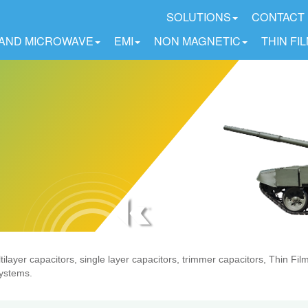
SOLUTIONS
CONTACT
 AND MICROWAVE
EMI
NON MAGNETIC
THIN FI
ilayer capacitors, single layer capacitors, trimmer capacitors, Thin Fi
systems.