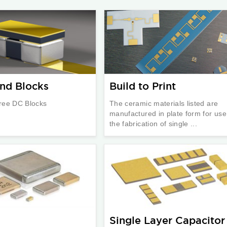
nd Blocks
Build to Print
ree DC Blocks
The ceramic materials listed are
manufactured in plate form for use
the fabrication of single ...
Single Layer Capacitor