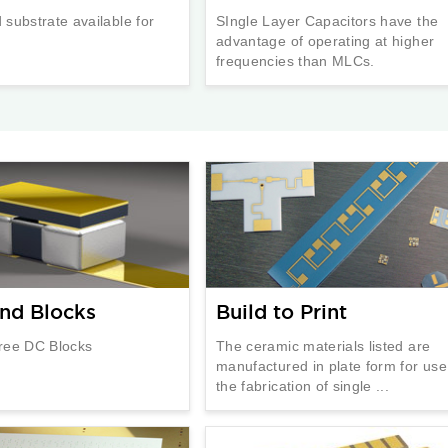
substrate available for
SIngle Layer Capacitors have the
advantage of operating at higher
frequencies than MLCs.
nd Blocks
Build to Print
ree DC Blocks
The ceramic materials listed are
manufactured in plate form for use
the fabrication of single ...