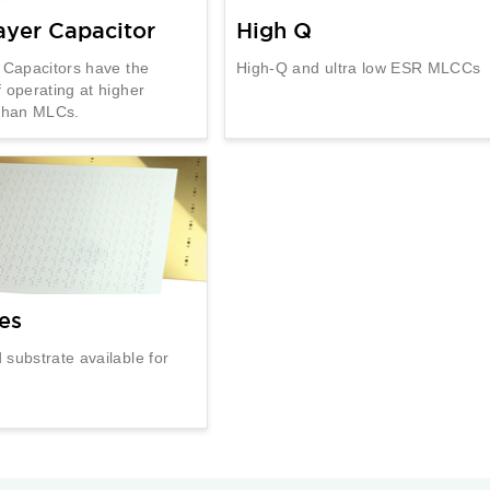
ayer Capacitor
High Q
 Capacitors have the
High-Q and ultra low ESR MLCCs
 operating at higher
 than MLCs.
es
substrate available for