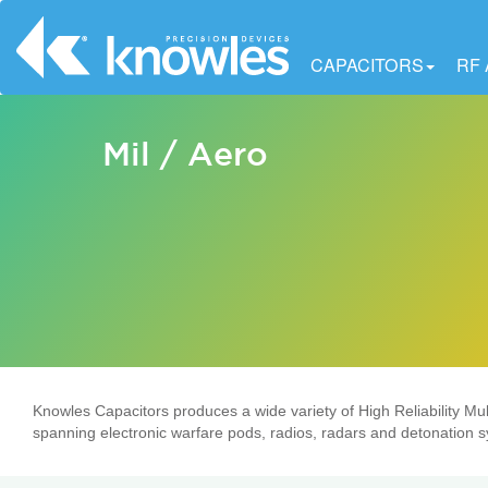
CAPACITORS
RF
Mil / Aero
Knowles Capacitors produces a wide variety of High Reliability Mult
spanning electronic warfare pods, radios, radars and detonation 