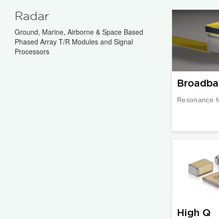
Radar
Ground, Marine, Airborne & Space Based
Phased Array T/R Modules and Signal
Processors
Broadba
Resonance f
High Q