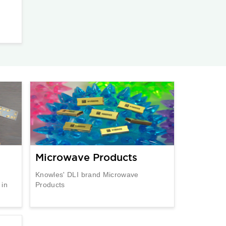
Microwave Products
Knowles' DLI brand Microwave
 in
Products