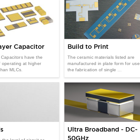
ayer Capacitor
Build to Print
 Capacitors have the
The ceramic materials listed are
 operating at higher
manufactured in plate form for use
 than MLCs.
the fabrication of single ...
fs
Ultra Broadband - DC-
50GHz
 the level of circuit or