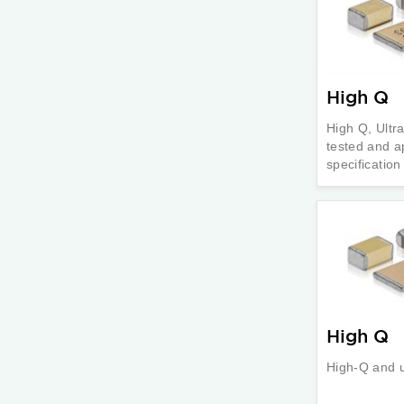
High Q
High Q, Ultr
tested and a
specificatio
High Q
High-Q and 