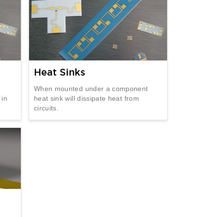
Heat Sinks
When mounted under a component
 in
heat sink will dissipate heat from
circuits.