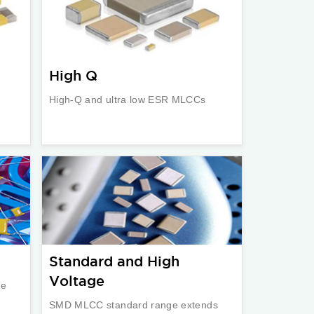
High Q
High-Q and ultra low ESR MLCCs
Standard and High
Voltage
re
SMD MLCC standard range extends