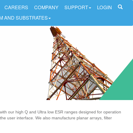
CAREERS
COMPANY
SUPPORT
LOGIN
LM AND SUBSTRATES
with our high Q and Ultra low ESR ranges designed for operation
the user interface. We also manufacture planar arrays, filter