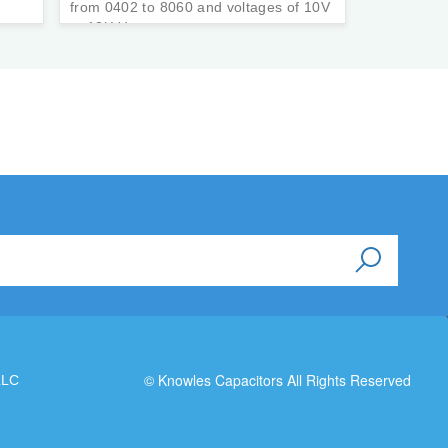
from 0402 to 8060 and voltages of 10V
to 12kVdc.
© Knowles Capacitors All Rights Reserved
LLC