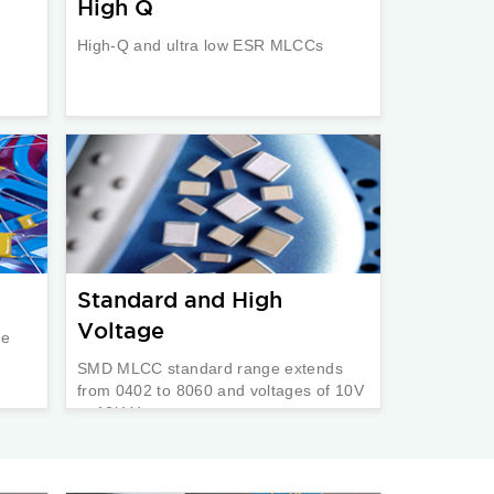
High Q
High-Q and ultra low ESR MLCCs
Standard and High
Voltage
re
SMD MLCC standard range extends
from 0402 to 8060 and voltages of 10V
to 12kVdc.