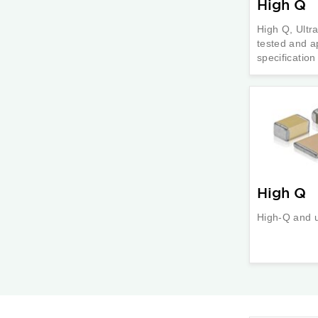
High Q
High Q, Ultr
tested and a
specificatio
High Q
High-Q and 