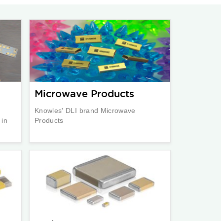
Microwave Products
Knowles' DLI brand Microwave
 in
Products