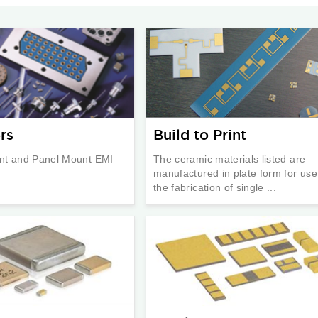
rs
Build to Print
nt and Panel Mount EMI
The ceramic materials listed are
manufactured in plate form for use
the fabrication of single ...