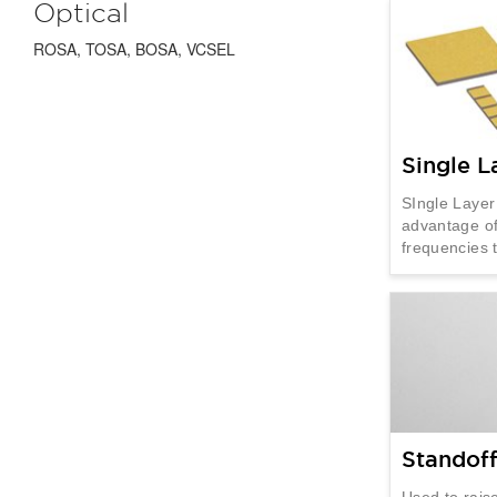
Optical
ROSA, TOSA, BOSA, VCSEL
Single L
SIngle Layer
advantage of
frequencies
Standof
Used to raise