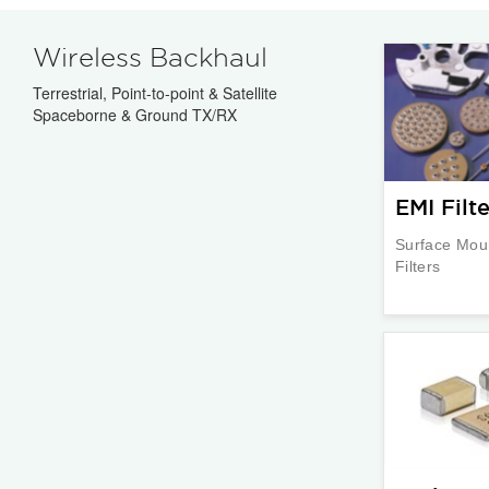
Wireless Backhaul
Terrestrial, Point-to-point & Satellite
Spaceborne & Ground TX/RX
EMI Filte
Surface Mou
Filters