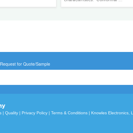
 Request for Quote/Sample
ny
s
|
Quality
|
Privacy Policy
|
Terms & Conditions
|
Knowles Electronics, 