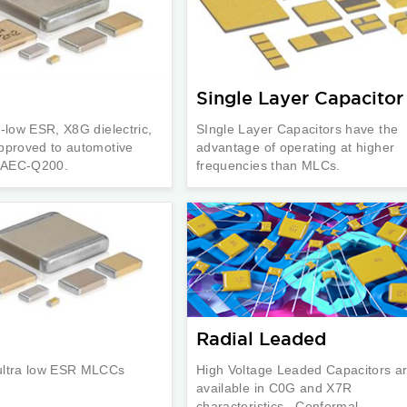
Single Layer Capacitor
a-low ESR, X8G dielectric,
SIngle Layer Capacitors have the
pproved to automotive
advantage of operating at higher
n AEC-Q200.
frequencies than MLCs.
Radial Leaded
ultra low ESR MLCCs
High Voltage Leaded Capacitors a
available in C0G and X7R
characteristics. Conformal ...