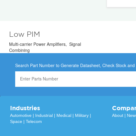
Low PIM
Multi-carrier Power Amplifiers, Signal
Combining
Search Part Number to Generate Datasheet, Check Stock and
Industries
Compa
Automotive
|
Industrial
|
Medical
|
Military
|
About
|
New
Space
|
Telecom