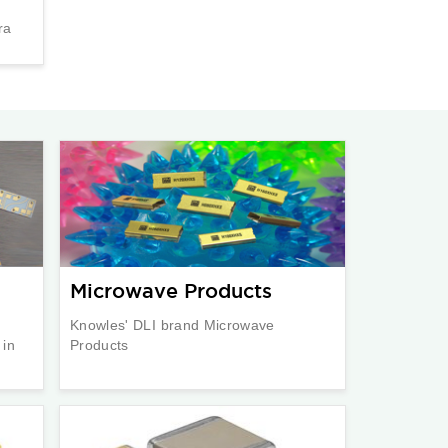
ra
Microwave Products
Knowles' DLI brand Microwave
 in
Products