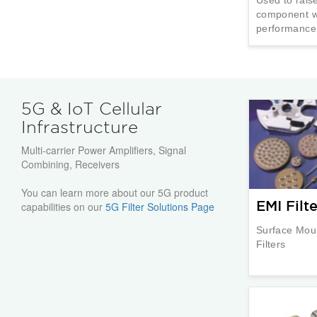
component wi
performance
5G & IoT Cellular
Infrastructure
Multi-carrier Power Amplifiers, Signal
Combining, Receivers
You can learn more about our 5G product
EMI Filte
capabilities on our
5G Filter Solutions Page
Surface Mou
Filters