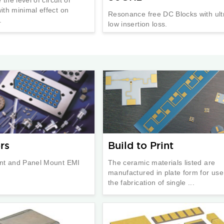
th minimal effect on
Resonance free DC Blocks with ult
.
low insertion loss.
rs
Build to Print
nt and Panel Mount EMI
The ceramic materials listed are
manufactured in plate form for use
the fabrication of single ...