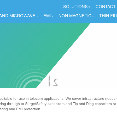
SOLUTIONS
CONTACT
 AND MICROWAVE
EMI
NON MAGNETIC
THIN FI
table for use in telecom applications. We cover infrastructure needs 
ering through to Surge/Safety capacitors and Tip and Ring capacitors at 
tering and EMI protection.