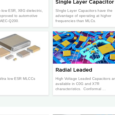
Single Layer Capacitor
a-low ESR, X8G dielectric,
SIngle Layer Capacitors have the
pproved to automotive
advantage of operating at higher
n AEC-Q200.
frequencies than MLCs.
Radial Leaded
ultra low ESR MLCCs
High Voltage Leaded Capacitors a
available in C0G and X7R
characteristics. Conformal ...