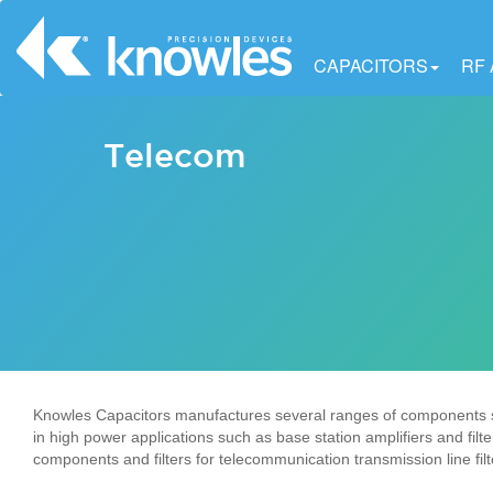
CAPACITORS
RF
Telecom
Knowles Capacitors manufactures several ranges of components sui
in high power applications such as base station amplifiers and filt
components and filters for telecommunication transmission line fil