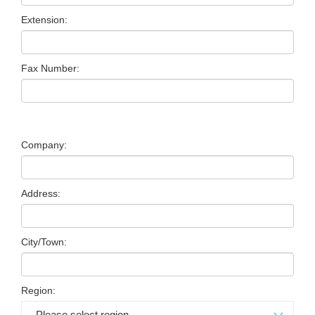
Extension:
Fax Number:
Company:
Address:
City/Town:
Region: