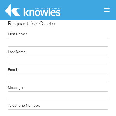
Toggl
navig
Request for Quote
First Name:
Last Name:
Email:
Message:
Telephone Number: