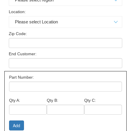
Location:
Zip Code:
End Customer:
Part Number:
Qty A:
Qty B:
Qty C: