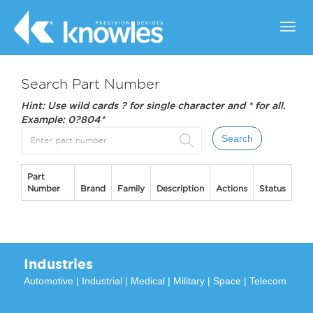
Toggl
navig
Search Part Number
Hint: Use wild cards ? for single character and * for all.
Example: 0?804*
Part
Number
Brand
Family
Description
Actions
Status
Industries
Automotive
|
Industrial
|
Medical
|
Military
|
Space
|
Telecom