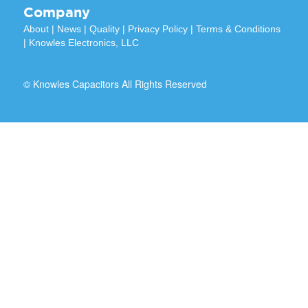
Company
About
|
News
|
Quality
|
Privacy Policy
|
Terms & Conditions
|
Knowles Electronics, LLC
© Knowles Capacitors All Rights Reserved