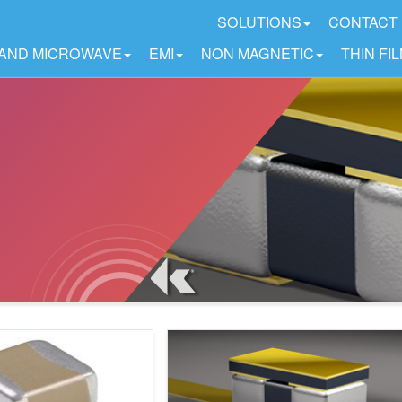
SOLUTIONS
CONTACT
 AND MICROWAVE
EMI
NON MAGNETIC
THIN FI