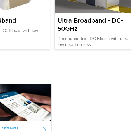
dband
Ultra Broadband - DC-
50GHz
 DC Blocks with low
Resonance free DC Blocks with ultra
low insertion loss.
 Releases