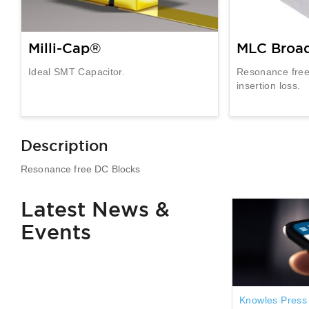
Milli-Cap®
MLC Broa
Ideal SMT Capacitor.
Resonance free
insertion loss.
Description
Resonance free DC Blocks
Latest News &
Events
Knowles Press