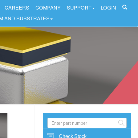
CAREERS
COMPANY
SUPPORT
LOGIN
LM AND SUBSTRATES
Check Stock