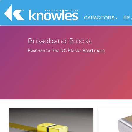
CAPACITORS
RF
Broadband Blocks
Resonance free DC Blocks
Read more