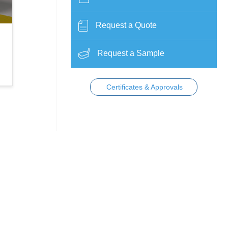
Request a Quote
Request a Sample
Certificates & Approvals