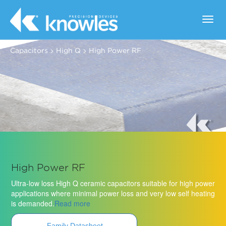
Toggl
navig
>
>
Capacitors
High Q
High Power RF
High Power RF
Ultra-low loss High Q ceramic capacitors suitable for high power
applications where minimal power loss and very low self heating
is demanded.
Read more
Family Datasheet