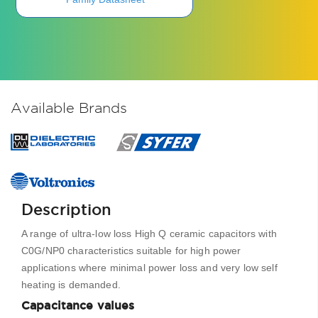
Available Brands
Description
A range of ultra-low loss High Q ceramic capacitors with
C0G/NP0 characteristics suitable for high power
applications where minimal power loss and very low self
heating is demanded.
Capacitance values