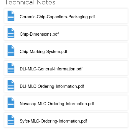
Technical Notes
Ceramic-Chip-Capacitors-Packaging.pdf
Chip-Dimensions.pdf
Chip-Marking-System.pdf
DLI-MLC-General-Information.pdf
DLI-MLC-Ordering-Information.pdf
Novacap-MLC-Ordering-Information.pdf
Syfer-MLC-Ordering-Information.pdf