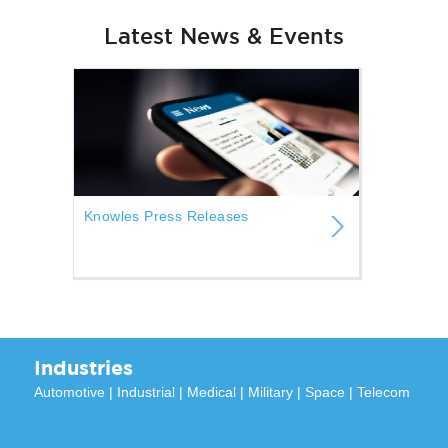
Latest News & Events
Knowles Press Releases
Industries
Automotive
|
Industrial
|
Medical
|
Military
|
Space
|
Telecom