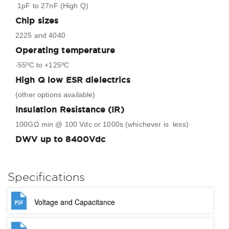
1pF to 27nF (High Q)
Chip sizes
2225 and 4040
Operating temperature
-55ºC to +125ºC
High Q low ESR dielectrics
(other options available)
Insulation Resistance (IR)
100GΩ min @ 100 Vdc or 1000s (whichever is less)
DWV up to 8400Vdc
Specifications
Voltage and Capacitance