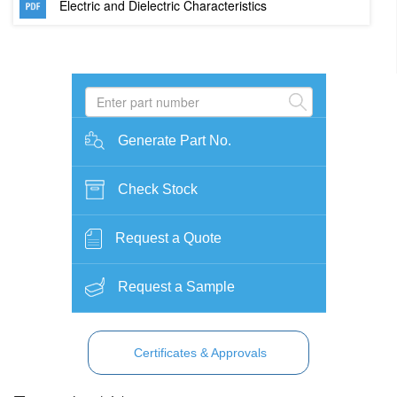
Electric and Dielectric Characteristics
Generate Part No.
Check Stock
Request a Quote
Request a Sample
Certificates & Approvals