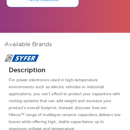
Available Brands
Description
For power electronics used in high-temperature
environments such as electric vehicles or industrial
applications, you can’t afford to protect your capacitors with
cooling systems that can add weight and increase your
product’s overall footprint. Instead, discover how our
Hiteca™ range of multilayer ceramic capacitors delivers low
losses while offering high, stable capacitance up to
maximum voltage and temperature.