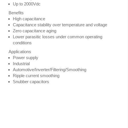
Up to 2000Vdc
Benefits
High capacitance
Capacitance stability over temperature and voltage
Zero capacitance aging
Lower parasitic losses under common operating
conditions
Applications
Power supply
Industrial
Automotive/Inverter/Filtering/Smoothing
Ripple current smoothing
Snubber capacitors