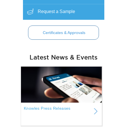
Request a Sample
Certificates & Approvals
Latest News & Events
Knowles Press Releases