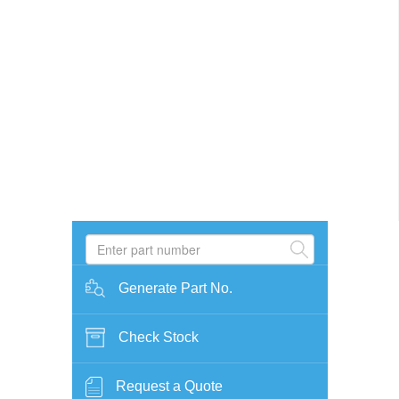
Generate Part No.
Check Stock
Request a Quote