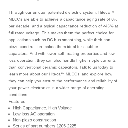
Through our unique, patented dielectric system, Hiteca™
MLCCs are able to achieve a capacitance aging rate of 0%
per decade, and a typical capacitance reduction of <45% at
full rated voltage. This makes them the perfect choice for
applications such as DC bus smoothing, while their non-
piezo construction makes them ideal for snubber
capacitors. And with lower self-heating properties and low
loss operation, they can also handle higher ripple currents
than conventional ceramic capacitors. Talk to us today to
learn more about our Hiteca™ MLCCs, and explore how
they can help you ensure the performance and reliability of
your power electronics in a wider range of operating
conditions.
Features
High Capacitance, High Voltage
Low loss AC operation
Non-piezo construction
Series of part numbers 1206-2225