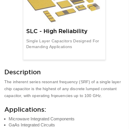
SLC - High Reliability
Single Layer Capacitors Designed For
Demanding Applications
Description
The inherent series resonant frequency (SRF) of a single layer
chip capacitor is the highest of any discrete lumped constant
capacitor, with operating frqeuencies up to 100 GHz.
Applications:
Microwave Integrated Components
GaAs Integrated Circuits