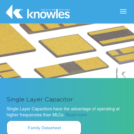
Toggl
navig
Single Layer Capacitor
SIngle Layer Capacitors have the advantage of operating at
higher frequencies than MLCs.
Read more
Family Datasheet