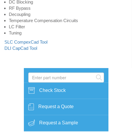
DC Blocking
RF Bypass
Decoupling
Temperature Compensation Circuits
LC Filter
Tuning
SLC CompexCad Tool
DLI CapCad Tool
Check Stock
Request a Quote
Request a Sample