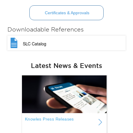
Certificates & Approvals
Downloadable References
SLC Catalog
Latest News & Events
Knowles Press Releases