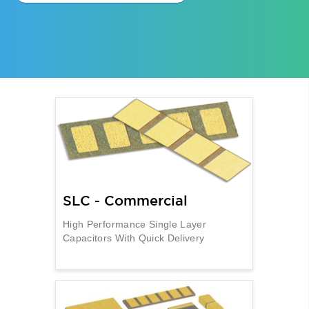
SLC - Commercial
High Performance Single Layer
Capacitors With Quick Delivery