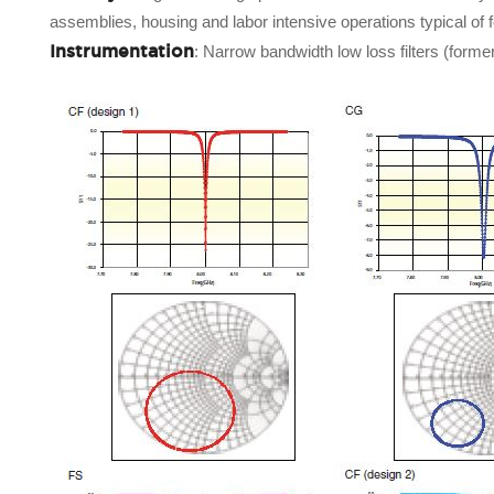
assemblies, housing and labor intensive operations typical of 
Instrumentation
: Narrow bandwidth low loss filters (form