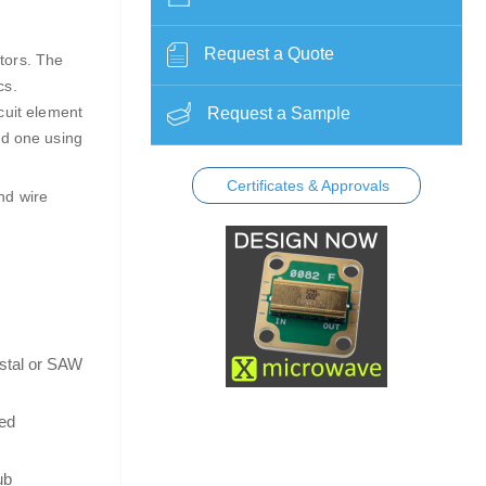
Request a Quote
tors. The
ics.
cuit element
Request a Sample
nd one using
Certificates & Approvals
nd wire
ystal or SAW
ned
ub