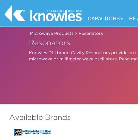
CAPACITORS
RF
>
Microwave Products
Resonators
Resonators
Knowles DLI brand Cavity Resonators provide an id
microwave or millimeter wave oscillators.
Read mo
Available Brands