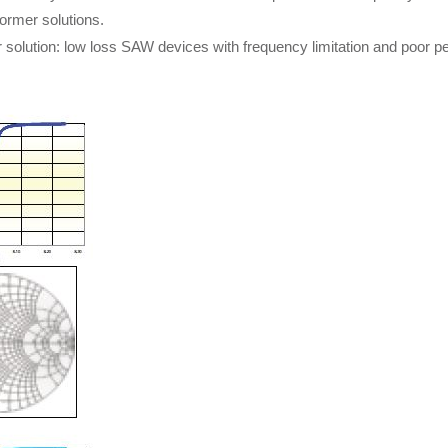
former solutions.
er solution: low loss SAW devices with frequency limitation and poor 