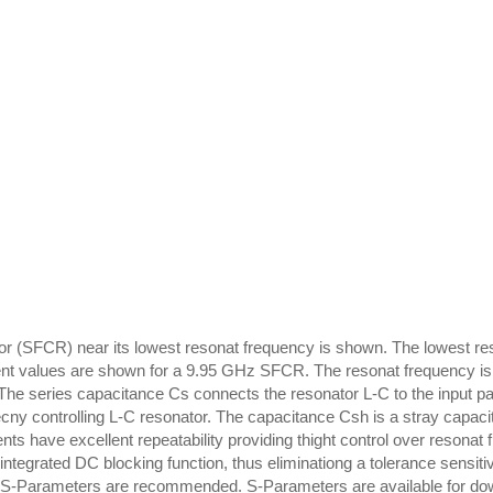
tor (SFCR) near its lowest resonat frequency is shown. The lowest r
lement values are shown for a 9.95 GHz SFCR. The resonat frequency is
 The series capacitance Cs connects the resonator L-C to the input pa
uecny controlling L-C resonator. The capacitance Csh is a stray capac
ts have excellent repeatability providing thight control over resonat 
integrated DC blocking function, thus eliminationg a tolerance sensit
ing, S-Parameters are recommended. S-Parameters are available for d