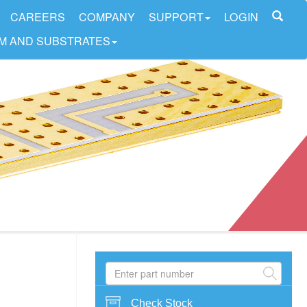
CAREERS
COMPANY
SUPPORT
LOGIN
LM AND SUBSTRATES
Check Stock