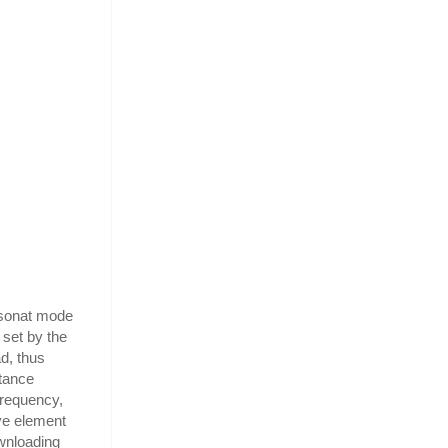
esonat mode
 set by the
d, thus
itance
frequency,
ive element
ownloading