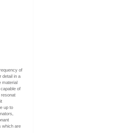
frequency of
 detail in a
e material
 capable of
e resonat
it
e up to
nators,
onant
s which are