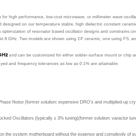
 for high performance, low-cost microwave, or millimeter wave oscilla
d designed on our temperature stable, high dielectric constant ceram
 optimization of resonator based oscillator designs and constrains cir
 at 8 GHz. Two models are shown using CF ceramic, one using FS, a
GHz
and can be customized for either solder-surface mount or chip a
mployed and frequency tolerances as low as 0.1% are attainable.
Phase Noise (former solution: expensive DRO's and multiplied-up cr
d Oscillators (typically ± 3% tuning)(former solution: varactor tu
ly on the system motherboard without the expense and complexity of s