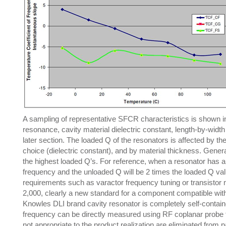
A sampling of representative SFCR characteristics is shown in 
resonance, cavity material dielectric constant, length-by-width 
later section. The loaded Q of the resonators is affected by the 
choice (dielectric constant), and by material thickness. Genera
the highest loaded Q’s. For reference, when a resonator has a cou
frequency and the unloaded Q will be 2 times the loaded Q value
requirements such as varactor frequency tuning or transistor
2,000, clearly a new standard for a component compatible wit
Knowles DLI brand cavity resonator is completely self-contai
frequency can be directly measured using RF coplanar probe t
not appropriate to the product realization are eliminated from p