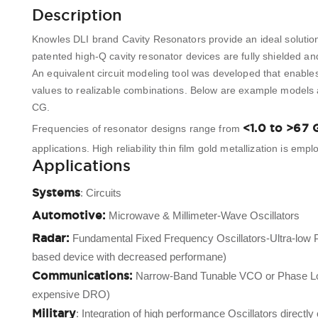
Description
Knowles DLI brand Cavity Resonators provide an ideal solution
patented high-Q cavity resonator devices are fully shielded an
An equivalent circuit modeling tool was developed that enables
values to realizable combinations. Below are example models
CG.
<1.0 to >67 
Frequencies of resonator designs range from
applications. High reliability thin film gold metallization is e
Applications
Systems
: Circuits
Automotive:
Microwave & Millimeter-Wave Oscillators
Radar:
Fundamental Fixed Frequency Oscillators-Ultra-low 
based device with decreased performane)
Communications:
Narrow-Band Tunable VCO or Phase Locke
expensive DRO)
Military
: Integration of high performance Oscillators direct