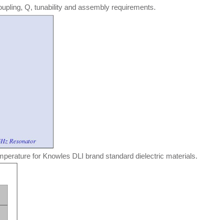
oupling, Q, tunability and assembly requirements.
mperature for Knowles DLI brand standard dielectric materials.