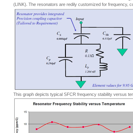
(LINK). The resonators are redily customized for frequency, c
This graph depicts typical SFCR frequency stability versus te