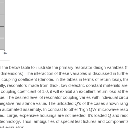
the below table to illustrate the primary resonator design variables (
dimensions). The interaction of these variables is discussed in further
coupling coefficient (denoted in the tables in terms of return loss), th
lly, resonators made from thick, low dielectric constant materials are
pling coefficient of 1.0, it will exhibit an excellent return loss at th
. The desired level of resonator coupling varies with individual circu
 negative resistance value. The unloaded Q‘s of the cases shown rang
h automated assembly. In contrast to other ‘high QW’ microwave reso
ned. Large, expensive housings are not needed. It’s loaded Q and res
echnology. Thus, ambiguities of special test fixtures and component
art evaluation.