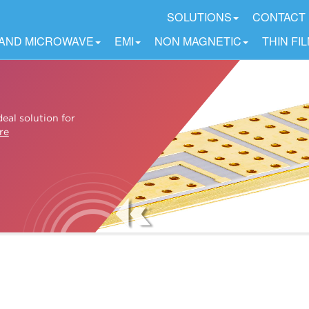
SOLUTIONS
CONTACT
 AND MICROWAVE
EMI
NON MAGNETIC
THIN FI
eal solution for
re