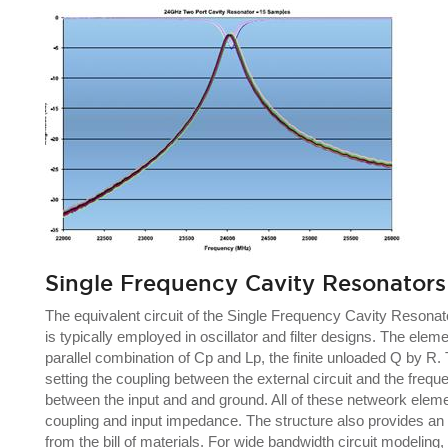
Single Frequency Cavity Resonators
The equivalent circuit of the Single Frequency Cavity Resona
is typically employed in oscillator and filter designs. The e
parallel combination of Cp and Lp, the finite unloaded Q by R.
setting the coupling between the external circuit and the freq
between the input and and ground. All of these netweork elemen
coupling and input impedance. The structure also provides an 
from the bill of materials. For wide bandwidth circuit model