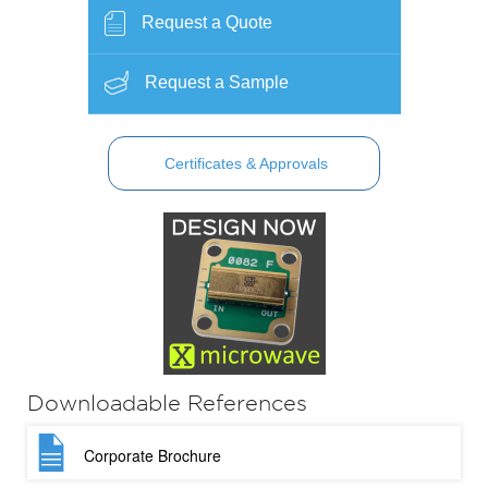
Request a Quote
Request a Sample
Certificates & Approvals
Downloadable References
Corporate Brochure