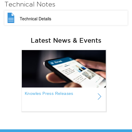
Technical Notes
Technical Details
Latest News & Events
Knowles Press Releases