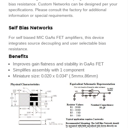
bias resistance. Custom Networks can be designed per your
specifications. Please consult the factory for additional
information or special requirements.
Self Bias Networks
For self biased MIC GaAs FET amplifiers, this device
integrates source decoupling and user selectable bias
resistance.
Benefits
Improves gain flatness and stability in GaAs FET
Simplifies assembly with 1 component
Miniature size: 0.020 x 0.034” (.5mmx.86mm)