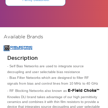
Available Brands
Description
- Self Bias Networks are used to integrate source
decoupling and user selectable bias resistance
- Bias Filter Networks which are designed to filter RF
signals from bias and control lines from 10 MHz to 40 GHz
E-Field Choke™
- RF Blocking Networks also known as
Knowles DLI brand takes advantage of our high permittivity
ceramics and combines it with thin film resistors to provide a
device that integrates source decoupling and user selectable