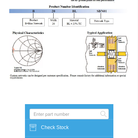
Check Stock