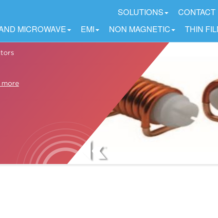
SOLUTIONS
CONTACT
 AND MICROWAVE
EMI
NON MAGNETIC
THIN FI
tors
 more