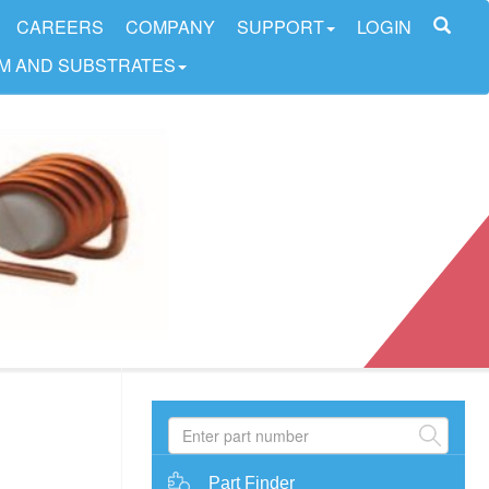
CAREERS
COMPANY
SUPPORT
LOGIN
LM AND SUBSTRATES
Part Finder