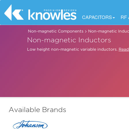
CAPACITORS
RF
>
Non-magnetic Components
Non-magnetic Induc
Non-magnetic Inductors
Low height non-magnetic variable inductors.
Read
Available Brands