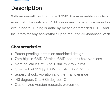
Description
With an overall height of only 0.350", these variable inductors 
essential. The coils and PTFE cores are made to precision to g
circuit board. Tuning is done by means of threaded PTFE and
inductors for any applications upon request. All Johanson Var
Characteristics
Patent pending, precision machined design
7nm high in SMD, Vertical SMD and thru-hole versions
Nominal values of 32 to 118nHm 2 to 7 turns
Q as high at 121 @ 100MHz, SRF 0.7-1.5GHz
Superb shock, vibration and thermal tolerance
-40 degrees C to +85 degrees C
Customized version requests welcomed