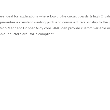
are ideal for applications where low-profile circuit boards & high Q va
uarantee a constant winding pitch and consistent relationship to the 
 Non-Magnetic Copper Alloy core. JMC can provide custom variable or
iable Inductors are RoHs compliant.