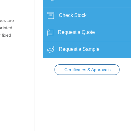
Check Stock
lues are
printed
Request a Quote
 fixed
Request a Sample
Certificates & Approvals