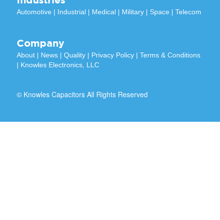
Automotive
|
Industrial
|
Medical
|
Military
|
Space
|
Telecom
Company
About
|
News
|
Quality
|
Privacy Policy
|
Terms & Conditions
|
Knowles Electronics, LLC
© Knowles Capacitors All Rights Reserved