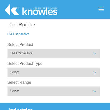
Toggl
navig
Part Builder
SMD Capacitors
Select Product
Select Product Type
Select Range
Industries