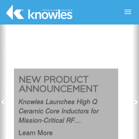
Toggl
navig
Previous
N
NEW PRODUCT
ANNOUNCEMENT
Knowles Launches High Q
Ceramic Core Inductors for
Mission-Critical RF
Applications.
Learn More