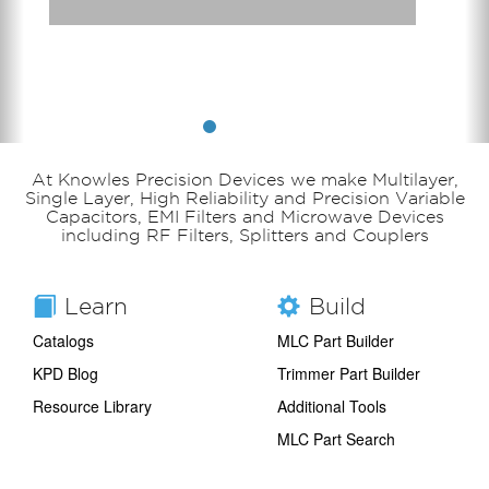
At Knowles Precision Devices we make Multilayer,
Single Layer, High Reliability and Precision Variable
Capacitors, EMI Filters and Microwave Devices
including RF Filters, Splitters and Couplers
Learn
Build
Catalogs
MLC Part Builder
KPD Blog
Trimmer Part Builder
Resource Library
Additional Tools
MLC Part Search