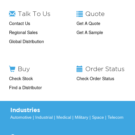
Talk To Us
Quote
Contact Us
Get A Quote
Regional Sales
Get A Sample
Global Distribution
Buy
Order Status
Check Stock
Check Order Status
Find a Distributor
Industries
Automotive
|
Industrial
|
Medical
|
Military
|
Space
|
Telecom