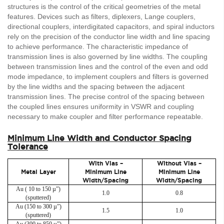
structures is the control of the critical geometries of the metal
features. Devices such as filters, diplexers, Lange couplers,
directional couplers, interdigitated capacitors, and spiral inductors
rely on the precision of the conductor line width and line spacing
to achieve performance. The characteristic impedance of
transmission lines is also governed by line widths. The coupling
between transmission lines and the control of the even and odd
mode impedance, to implement couplers and filters is governed
by the line widths and the spacing between the adjacent
transmission lines. The precise control of the spacing between
the coupled lines ensures uniformity in VSWR and coupling
necessary to make coupler and filter performance repeatable.
Minimum Line Width and Conductor Spacing
Tolerance
With Vias –
Without Vias –
Metal Layer
Minimum Line
Minimum Line
Width/Spacing
Width/Spacing
Au ( 10 to 150 µ”)
1.0
0.8
(sputtered)
Au (150 to 300 µ”)
1.5
1.0
(sputtered)
Au (300 to 850 µ”)