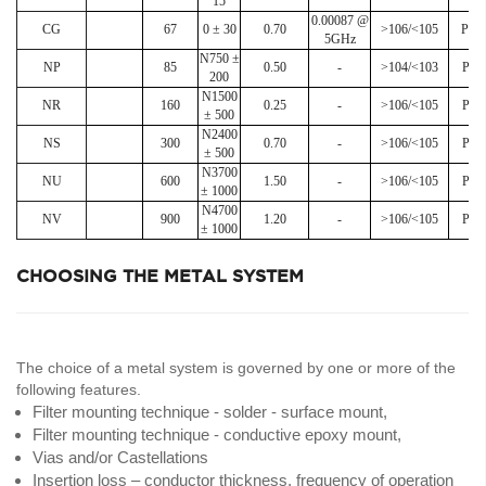
15
0.00087 @
CG
67
0 ± 30
0.70
>106/<105
Poli
5GHz
N750 ±
NP
85
0.50
-
>104/<103
Poli
200
N1500
NR
160
0.25
-
>106/<105
Poli
± 500
N2400
NS
300
0.70
-
>106/<105
Poli
± 500
N3700
NU
600
1.50
-
>106/<105
Poli
± 1000
N4700
NV
900
1.20
-
>106/<105
Poli
± 1000
CHOOSING THE METAL SYSTEM
The choice of a metal system is governed by one or more of the
following features.
Filter mounting technique - solder - surface mount,
Filter mounting technique - conductive epoxy mount,
Vias and/or Castellations
Insertion loss – conductor thickness, frequency of operation