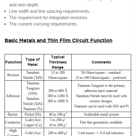
and skin depth.
Line width and line spacing requirements.
The requirement for integrated resistors.
The current carrying requirements.
Basic Metals and Thin Film Circuit Function
Typical
Type of
Function
Thickness
Comments
Metal
Range
Tantalum
12 to 200
50 Ohms/square – standard.
Resistor
Nitride (TaN)
Ohms/square
25 to 100 Ohms/square – preferred.
Titanium
Titanium Tungsten is the primary
Tungsten
300 to 600 Å
adhesion layer material.
(TiW)
Adhesion
500 to 1200 Å
Tantalum Nitride must be used with
Tantalum
300 to 1000 Å
resistor designs.
Nitride (TaN)
Titanium can be used with AlN and Pt
Titanium (Ti)
Barrier
Nickel (Ni)
40 to 100 μ”
Solderable metal system
Gold (Au)
5 to 200 μ"
Conductor
Fine line geometries available.
Copper (Cu)
10 to 200 μ”
High
Gold (Au)
200 to 600 μ"
3 mil traces +/- 0.4 mil tolerance.
Current