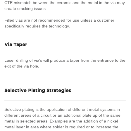
CTE mismatch between the ceramic and the metal in the via may
create cracking issues.
Filled vias are not recommended for use unless a customer
specifically requires the technology.
Via Taper
Laser drilling of via’s will produce a taper from the entrance to the
exit of the via hole.
Selective Plating Strategies
Selective plating is the application of different metal systems in
different areas of a circuit or an additional plate up of the same
metal in selected areas. Examples are the addition of a nickel
metal layer in area where solder is required or to increase the