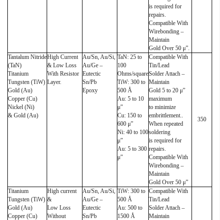
is required for
repairs.
Compatible With
Wirebonding –
Maintain
Gold Over 50 μ”.
Tantalum Nitride
High Current
Au/Sn, Au/Si,
TaN: 25 to
Compatible With
(TaN)
& Low Loss
Au/Ge –
100
Tin/Lead
Titanium
With Resistor
Eutectic
Ohms/square
Solder Attach –
Tungsten (TiW)
Layer.
Sn/Pb
TiW: 300 to
Maintain
Gold (Au)
Epoxy
500 Å
Gold 5 to 20 μ”
Copper (Cu)
Au: 5 to 10
maximum
Nickel (Ni)
μ”
to minimize
& Gold (Au)
Cu: 150 to
embrittlement..
350
600 μ”
When repeated
Ni: 40 to 100
soldering
μ”
is required for
Au: 5 to 300
repairs.
μ”
Compatible With
Wirebonding –
Maintain
Gold Over 50 μ”
Titanium
High current
Au/Sn, Au/Si,
TiW: 300 to
Compatible With
Tungsten (TiW)
&
Au/Ge –
500 Å
Tin/Lead
Gold (Au)
Low Loss
Eutectic
Au: 500 to
Solder Attach –
Copper (Cu)
Without
Sn/Pb
1500 Å
Maintain