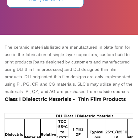
The ceramic materials listed are manufactured in plate form for
use in the fabrication of single layer capacitors, custom build to
print products [parts designed by customers and manufactured
using DLI thin film processes] and DLI designed thin film
products. DLI originated thin film designs are only implemented
using PI, PG, CF, and CG materials. SLC’s may utilize any of the
materials. PI, QZ, and AG are purchased from outside sources.
Class I Dielectric Materials - Thin Film Products
DLI Class I Dielectric Materials
TCC
-55°C
1 MHz
to
Typical
25°C/125°C
Su
Dielectric
Relative
DF
Material
125°C
Loss
IR
Finis