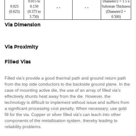
0.015 to
Diameter/2 + 1.5 x
0.025
0.150
Substrate Thickness
" "
" "
(0.625)
(0.375 to
(Diameter/2 +
3.750)
0.500)
Via Dimension
Via Proximity
Filled Vias
Filled via’s provide a good thermal path and ground return path
from the top side conductors to the backside ground plane. In the
case of mounting active die, the use of an array of filled via’s
effectively shunts heat away from the die. However, the
technology is difficult to implement without issue and suffers from
a significant processing cost penalty. When necessary, use gold
fill for the via. Copper or silver filled via’s can leach into other
components of the metallization system, thereby leading to
reliability problems.