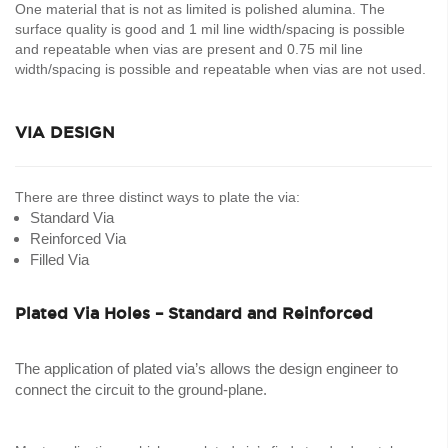
One material that is not as limited is polished alumina. The
surface quality is good and 1 mil line width/spacing is possible
and repeatable when vias are present and 0.75 mil line
width/spacing is possible and repeatable when vias are not used.
VIA DESIGN
There are three distinct ways to plate the via:
Standard Via
Reinforced Via
Filled Via
Plated Via Holes – Standard and Reinforced
The application of plated via’s allows the design engineer to
connect the circuit to the ground-plane.