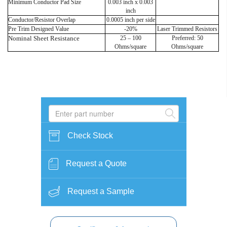
Minimum Conductor Pad Size
0.003 inch x 0.003
inch
Conductor/Resistor Overlap
0.0005 inch per side
Pre Trim Designed Value
-20%
Laser Trimmed Resistors
Nominal Sheet Resistance
25 – 100
Preferred: 50
Ohms/square
Ohms/square
Check Stock
Request a Quote
Request a Sample