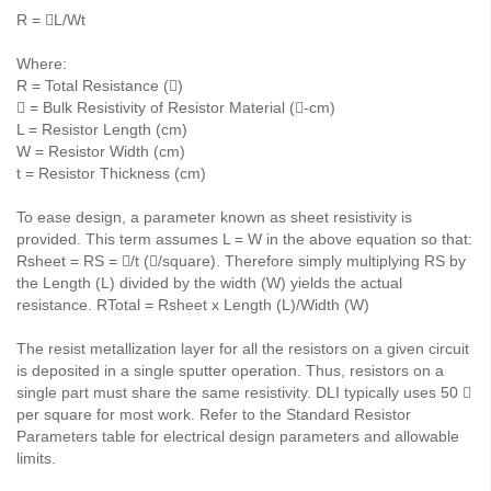
R = L/Wt
Where:
R = Total Resistance ()
 = Bulk Resistivity of Resistor Material (-cm)
L = Resistor Length (cm)
W = Resistor Width (cm)
t = Resistor Thickness (cm)
To ease design, a parameter known as sheet resistivity is
provided. This term assumes L = W in the above equation so that:
Rsheet = RS = /t (/square). Therefore simply multiplying RS by
the Length (L) divided by the width (W) yields the actual
resistance. RTotal = Rsheet x Length (L)/Width (W)
The resist metallization layer for all the resistors on a given circuit
is deposited in a single sputter operation. Thus, resistors on a
single part must share the same resistivity. DLI typically uses 50 
per square for most work. Refer to the Standard Resistor
Parameters table for electrical design parameters and allowable
limits.