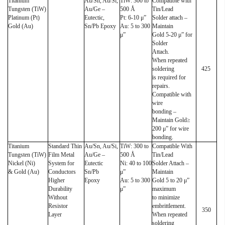
Titanium
Au/Sn, Au/Si,
TiW: 300 to
Compatible with
Tungsten (TiW)
Au/Ge –
500 Å
Tin/Lead
Platinum (Pt)
Eutectic,
Pt: 6-10 μ”
Solder attach –
Gold (Au)
Sn/Pb Epoxy
Au: 5 to 300
Maintain
μ”
Gold 5-20 μ” for
Solder
Attach.
When repeated
soldering
425
is required for
repairs.
Compatible with
wire
bonding –
Maintain Gold≥
200 μ” for wire
bonding.
Titanium
Standard Thin
Au/Sn, Au/Si,
TiW: 300 to
Compatible With
Tungsten (TiW)
Film Metal
Au/Ge –
500 Å
Tin/Lead
Nickel (Ni)
System for
Eutectic
Ni: 40 to 100
Solder Attach –
& Gold (Au)
Conductors
Sn/Pb
μ”
Maintain
Higher
Epoxy
Au: 5 to 300
Gold 5 to 20 μ”
Durability
μ”
maximum
Without
to minimize
Resistor
embrittlement.
350
Layer
When repeated
soldering