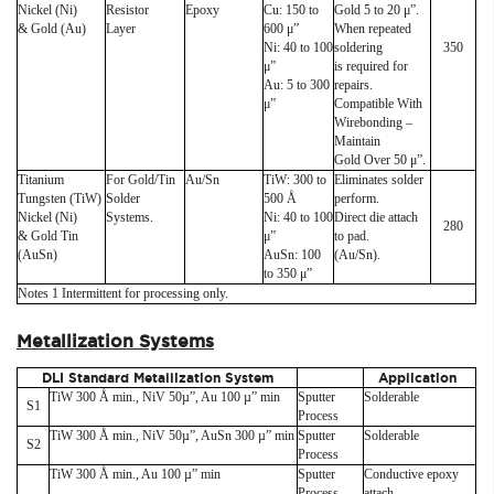
Nickel (Ni)
Resistor
Epoxy
Cu: 150 to
Gold 5 to 20 μ”.
& Gold (Au)
Layer
600 μ”
When repeated
Ni: 40 to 100
soldering
350
μ”
is required for
Au: 5 to 300
repairs.
μ”
Compatible With
Wirebonding –
Maintain
Gold Over 50 μ”.
Titanium
For Gold/Tin
Au/Sn
TiW: 300 to
Eliminates solder
Tungsten (TiW)
Solder
500 Å
perform.
Nickel (Ni)
Systems.
Ni: 40 to 100
Direct die attach
280
& Gold Tin
μ”
to pad.
(AuSn)
AuSn: 100
(Au/Sn).
to 350 μ”
Notes 1 Intermittent for processing only.
Metallization Systems
DLI Standard Metallization System
Application
TiW 300 Å min., NiV 50µ”, Au 100 µ” min
Sputter
Solderable
S1
Process
TiW 300 Å min., NiV 50µ”, AuSn 300 µ” min
Sputter
Solderable
S2
Process
TiW 300 Å min., Au 100 µ” min
Sputter
Conductive epoxy
Process
attach