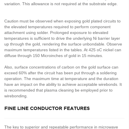
variation. This allowance is not required at the substrate edge.
Caution must be observed when exposing gold plated circuits to
the elevated temperatures required to perform component
attachment using solder. Prolonged exposure to elevated
temperatures is sufficient to drive the underlying Ni barrier layer
up through the gold, rendering the surface unbondable. Observe
maximum temperatures listed in the tables. At 425 oC nickel can
diffuse through 150 Microinches of gold in 15 minutes.
Also, surface concentrations of carbon on the gold surface can
exceed 60% after the circuit has been put through a soldering
operation. The maximum time at temperature and the duration
have an impact on the ability to achieve acceptable wirebonds. It
is recommended that plasma cleaning be employed prior to
wirebonding.
FINE LINE CONDUCTOR FEATURES
The key to superior and repeatable performance in microwave