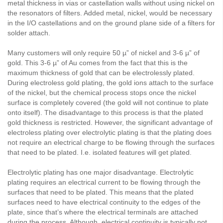
metal thickness in vias or castellation walls without using nickel on
the resonators of filters. Added metal, nickel, would be necessary
in the I/O castellations and on the ground plane side of a filters for
solder attach.
Many customers will only require 50 µ” of nickel and 3-6 µ” of
gold. This 3-6 µ” of Au comes from the fact that this is the
maximum thickness of gold that can be electrolessly plated.
During electroless gold plating, the gold ions attach to the surface
of the nickel, but the chemical process stops once the nickel
surface is completely covered (the gold will not continue to plate
onto itself). The disadvantage to this process is that the plated
gold thickness is restricted. However, the significant advantage of
electroless plating over electrolytic plating is that the plating does
not require an electrical charge to be flowing through the surfaces
that need to be plated. I.e. isolated features will get plated.
Electrolytic plating has one major disadvantage. Electrolytic
plating requires an electrical current to be flowing through the
surfaces that need to be plated. This means that the plated
surfaces need to have electrical continuity to the edges of the
plate, since that’s where the electrical terminals are attached
during the process. Although, electrical continuity is typically not