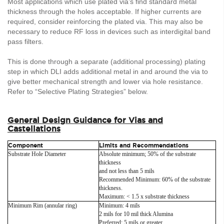
Most applications which use plated via’s find standard metal
thickness through the holes acceptable. If higher currents are
required, consider reinforcing the plated via. This may also be
necessary to reduce RF loss in devices such as interdigital band
pass filters.
This is done through a separate (additional processing) plating
step in which DLI adds additional metal in and around the via to
give better mechanical strength and lower via hole resistance.
Refer to “Selective Plating Strategies” below.
General Design Guidance for Vias and
Castellations
Component
Limits and Recommendations
Substrate Hole Diameter
Absolute minimum; 50% of the substrate
thickness
and not less than 5 mils
Recommended Minimum: 60% of the substrate
thickness.
Maximum: < 1.5 x substrate thickness
Minimum Rim (annular ring)
Minimum: 4 mils
2 mils for 10 mil thick Alumina
Preferred: 5 mils or greater