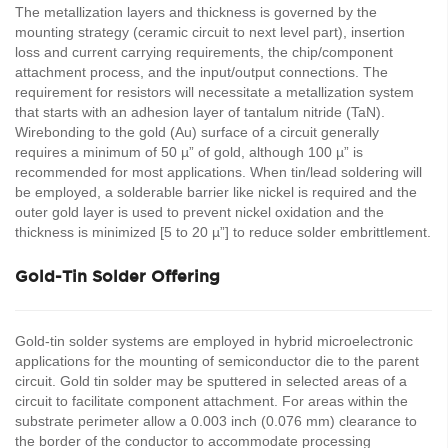
The metallization layers and thickness is governed by the
mounting strategy (ceramic circuit to next level part), insertion
loss and current carrying requirements, the chip/component
attachment process, and the input/output connections. The
requirement for resistors will necessitate a metallization system
that starts with an adhesion layer of tantalum nitride (TaN).
Wirebonding to the gold (Au) surface of a circuit generally
requires a minimum of 50 µ” of gold, although 100 µ” is
recommended for most applications. When tin/lead soldering will
be employed, a solderable barrier like nickel is required and the
outer gold layer is used to prevent nickel oxidation and the
thickness is minimized [5 to 20 µ”] to reduce solder embrittlement.
Gold-Tin Solder Offering
Gold-tin solder systems are employed in hybrid microelectronic
applications for the mounting of semiconductor die to the parent
circuit. Gold tin solder may be sputtered in selected areas of a
circuit to facilitate component attachment. For areas within the
substrate perimeter allow a 0.003 inch (0.076 mm) clearance to
the border of the conductor to accommodate processing