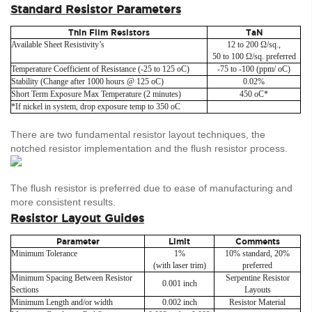
Standard Resistor Parameters
Thin Film Resistors
TaN
Available Sheet Resistivity’s
12 to 200 Ω/sq.,
50 to 100 Ω/sq. preferred
Temperature Coefficient of Resistance (-25 to 125 oC)
-75 to -100 (ppm/ oC)
Stability (Change after 1000 hours @ 125 oC)
0.02%
Short Term Exposure Max Temperature (2 minutes)
450 oC*
*If nickel in system, drop exposure temp to 350 oC
There are two fundamental resistor layout techniques, the
notched resistor implementation and the flush resistor process.
The flush resistor is preferred due to ease of manufacturing and
more consistent results.
Resistor Layout Guides
Parameter
Limit
Comments
Minimum Tolerance
1%
10% standard, 20%
(with laser trim)
preferred
Minimum Spacing Between Resistor
Serpentine Resistor
0.001 inch
Sections
Layouts
Minimum Length and/or width
0.002 inch
Resistor Material