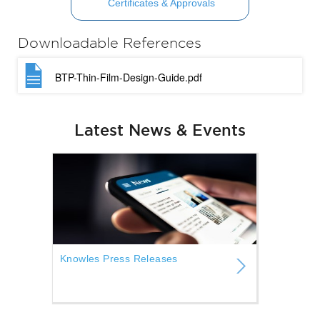
Certificates & Approvals
Downloadable References
BTP-Thin-Film-Design-Guide.pdf
Latest News & Events
Knowles Press Releases