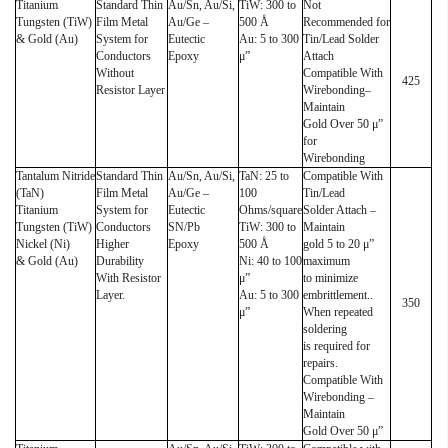
Titanium
Standard Thin
Au/Sn, Au/Si,
TiW: 300 to
Not
Tungsten (TiW)
Film Metal
Au/Ge –
500 Å
Recommended for
& Gold (Au)
System for
Eutectic
Au: 5 to 300
Tin/Lead Solder
Conductors
Epoxy
μ”
Attach
Without
Compatible With
425
Resistor Layer
Wirebonding–
Maintain
Gold Over 50 μ”
for
Wirebonding
Tantalum Nitride
Standard Thin
Au/Sn, Au/Si,
TaN: 25 to
Compatible With
(TaN)
Film Metal
Au/Ge –
100
Tin/Lead
Titanium
System for
Eutectic
Ohms/square
Solder Attach –
Tungsten (TiW)
Conductors
SN/Pb
TiW: 300 to
Maintain
Nickel (Ni)
Higher
Epoxy
500 Å
gold 5 to 20 μ”
& Gold (Au)
Durability
Ni: 40 to 100
maximum
With Resistor
μ”
to minimize
Layer.
Au: 5 to 300
embrittlement..
350
μ”
When repeated
soldering
is required for
repairs.
Compatible With
Wirebonding –
Maintain
Gold Over 50 μ”