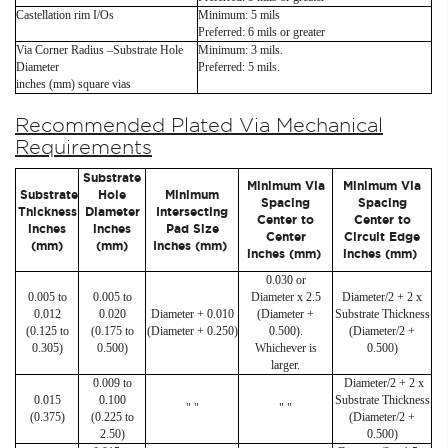
Castellation rim I/Os
Minimum: 5 mils
Preferred: 6 mils or greater
Via Corner Radius –Substrate Hole
Minimum: 3 mils.
Diameter
Preferred: 5 mils.
inches (mm) square vias
Recommended Plated Via Mechanical
Requirements
Substrate
Minimum Via
Minimum Via
Substrate
Hole
Minimum
Spacing
Spacing
Thickness
Diameter
Intersecting
Center to
Center to
inches
inches
Pad Size
Center
Circuit Edge
(mm)
(mm)
Inches (mm)
inches (mm)
inches (mm)
0.030 or
0.005 to
0.005 to
Diameter x 2.5
Diameter/2 + 2 x
0.012
0.020
Diameter + 0.010
(Diameter +
Substrate Thickness
(0.125 to
(0.175 to
(Diameter + 0.250)
0.500).
(Diameter/2 +
0.305)
0.500)
Whichever is
0.500)
larger.
0.009 to
Diameter/2 + 2 x
0.015
0.100
Substrate Thickness
" "
" "
(0.375)
(0.225 to
(Diameter/2 +
2.50)
0.500)