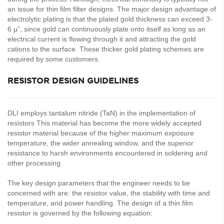
an issue for thin film filter designs. The major design advantage of
electrolytic plating is that the plated gold thickness can exceed 3-
6 µ”, since gold can continuously plate onto itself as long as an
electrical current is flowing through it and attracting the gold
cations to the surface. These thicker gold plating schemes are
required by some customers.
RESISTOR DESIGN GUIDELINES
DLI employs tantalum nitride (TaN) in the implementation of
resistors This material has become the more widely accepted
resistor material because of the higher maximum exposure
temperature, the wider annealing window, and the superior
resistance to harsh environments encountered in soldering and
other processing.
The key design parameters that the engineer needs to be
concerned with are: the resistor value, the stability with time and
temperature, and power handling. The design of a thin film
resistor is governed by the following equation: