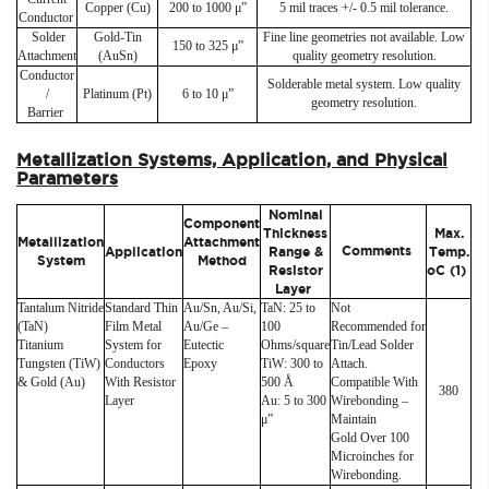
Copper (Cu)
200 to 1000 μ”
5 mil traces +/- 0.5 mil tolerance.
Conductor
Solder
Gold-Tin
Fine line geometries not available. Low
150 to 325 μ”
Attachment
(AuSn)
quality geometry resolution.
Conductor
Solderable metal system. Low quality
/
Platinum (Pt)
6 to 10 μ”
geometry resolution.
Barrier
Metallization Systems, Application, and Physical
Parameters
Nominal
Component
Thickness
Max.
Metallization
Attachment
Comments
Application
Range &
Temp.
System
Method
Resistor
oC (1)
Layer
Tantalum Nitride
Standard Thin
Au/Sn, Au/Si,
TaN: 25 to
Not
(TaN)
Film Metal
Au/Ge –
100
Recommended for
Titanium
System for
Eutectic
Ohms/square
Tin/Lead Solder
Tungsten (TiW)
Conductors
Epoxy
TiW: 300 to
Attach.
& Gold (Au)
With Resistor
500 Å
Compatible With
380
Layer
Au: 5 to 300
Wirebonding –
μ”
Maintain
Gold Over 100
Microinches for
Wirebonding.