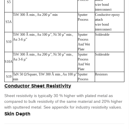
S5
wire bond
interconnect
TiW 300 Å min., Au 200 µ” min
Sputter
Conductive epoxy
Process
attach
S5A
wire bond
interconnect
TiW 300 Å min., Au 100 µ”, Ni 50 µ” min.,
Sputter
Solderable
Au 3-6 µ”
Process
S10
And Wet
Plate
TiW 300 Å min., Au 200 µ”, Ni 50 µ” min.,
Sputter
Solderable
Au 3-6 µ”
Process
S10A
And Wet
Plate
TaN 50 Ω/Square, TiW 300 Å min., Au 100 µ”
Sputter
Resistors
S19
min
Process
Conductor Sheet Resistivity
Sheet resistivity is typically 30 % higher with plated metal as
compared to bulk resistivity of the same material and 20% higher
with sputtered metal. See appendix for industry resistivity values.
Skin Depth