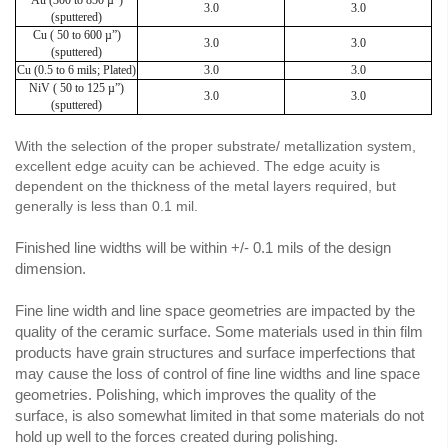
3.0
3.0
(sputtered)
Cu ( 50 to 600 µ”)
3.0
3.0
(sputtered)
Cu (0.5 to 6 mils; Plated)
3.0
3.0
NiV ( 50 to 125 µ”)
3.0
3.0
(sputtered)
With the selection of the proper substrate/ metallization system,
excellent edge acuity can be achieved. The edge acuity is
dependent on the thickness of the metal layers required, but
generally is less than 0.1 mil.
Finished line widths will be within +/- 0.1 mils of the design
dimension.
Fine line width and line space geometries are impacted by the
quality of the ceramic surface. Some materials used in thin film
products have grain structures and surface imperfections that
may cause the loss of control of fine line widths and line space
geometries. Polishing, which improves the quality of the
surface, is also somewhat limited in that some materials do not
hold up well to the forces created during polishing.