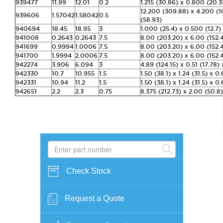
939477
11.99
12.01
0.2
1.215 (30.86) x 0.800 (20.3
12.200 (309.88) x 4.200 (1
939606
1.57042
1.58042
0.5
(58.93)
940694
18.45
18.95
3
1.000 (25.4) x 0.500 (12.7)
941008
0.2643
0.2643
7.5
8.00 (203.20) x 6.00 (152.4
941699
0.9994
1.0006
7.5
8.00 (203.20) x 6.00 (152.4
941700
1.9994
2.0006
7.5
8.00 (203.20) x 6.00 (152.4
942274
3.906
6.094
3
4.89 (124.15) x 0.51 (17.78) 
942330
10.7
10.955
1.5
1.50 (38.1) x 1.24 (31.5) x 0.
942331
10.94
11.2
1.5
1.50 (38.1) x 1.24 (31.5) x 0.
942651
2.2
2.3
0.75
8.375 (212.73) x 2.00 (50.8)
Check Stock
Request a Quote