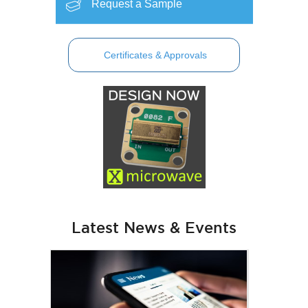
Request a Sample
Certificates & Approvals
Latest News & Events