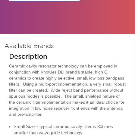
Available Brands
Description
Ceramic cavity resonator technology can be employed in
conjunction with Knowles DLI brand’s stable, high Q
ceramics to create highly selective, small, low loss bandpass
filters. Using a multi-port implementation, a very small robust
filter can be created. Wide reject band performance without
spurious modes is possible. The small, shielded nature of
the ceramic filter implementation makes it an ideal choice for
integration in low noise receiver front ends with the antenna
and pre-amplifier.
Small Size – typical ceramic cavity filter is 30times
smaller than waveguide technology