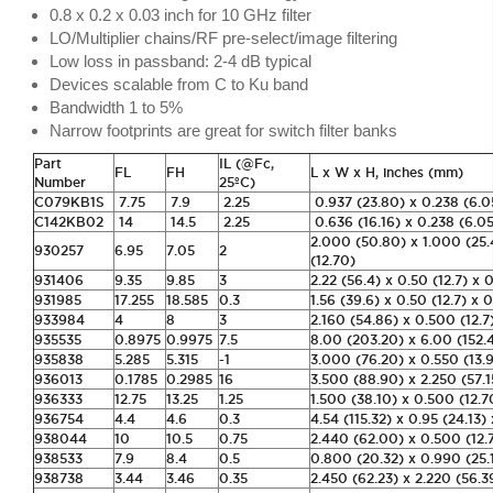
0.8 x 0.2 x 0.03 inch for 10 GHz filter
LO/Multiplier chains/RF pre-select/image filtering
Low loss in passband: 2-4 dB typical
Devices scalable from C to Ku band
Bandwidth 1 to 5%
Narrow footprints are great for switch filter banks
Part
IL (@Fc,
FL
FH
L x W x H, inches (mm)
Number
25ºC)
C079KB1S
7.75
7.9
2.25
0.937 (23.80) x 0.238 (6.0
C142KB02
14
14.5
2.25
0.636 (16.16) x 0.238 (6.05
2.000 (50.80) x 1.000 (25
930257
6.95
7.05
2
(12.70)
931406
9.35
9.85
3
2.22 (56.4) x 0.50 (12.7) x 
931985
17.255
18.585
0.3
1.56 (39.6) x 0.50 (12.7) x 0
933984
4
8
3
2.160 (54.86) x 0.500 (12.7
935535
0.8975
0.9975
7.5
8.00 (203.20) x 6.00 (152.4
935838
5.285
5.315
-1
3.000 (76.20) x 0.550 (13.9
936013
0.1785
0.2985
16
3.500 (88.90) x 2.250 (57.1
936333
12.75
13.25
1.25
1.500 (38.10) x 0.500 (12.7
936754
4.4
4.6
0.3
4.54 (115.32) x 0.95 (24.13)
938044
10
10.5
0.75
2.440 (62.00) x 0.500 (12.
938533
7.9
8.4
0.5
0.800 (20.32) x 0.990 (25.1
938738
3.44
3.46
0.35
2.450 (62.23) x 2.220 (56.3