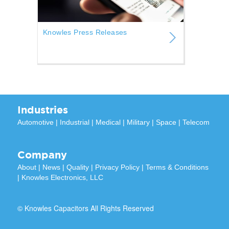
Knowles Press Releases
Industries
Automotive
|
Industrial
|
Medical
|
Military
|
Space
|
Telecom
Company
About
|
News
|
Quality
|
Privacy Policy
|
Terms & Conditions
|
Knowles Electronics, LLC
© Knowles Capacitors All Rights Reserved